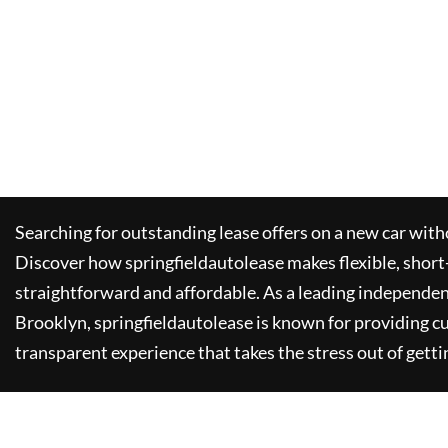
Searching for outstanding lease offers on a new car witho
Discover how
springfieldautolease
makes flexible, short
straightforward and affordable. As a leading independen
Brooklyn,
springfieldautolease
is known for providing c
transparent experience that takes the stress out of getti