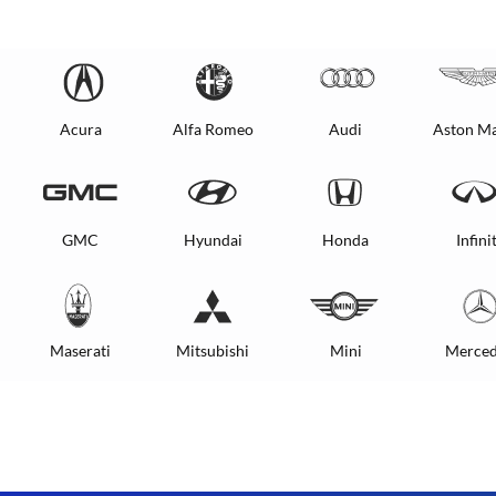
Acura
Alfa Romeo
Audi
Aston Ma
GMC
Hyundai
Honda
Infinit
Maserati
Mitsubishi
Mini
Merced