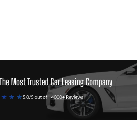
The Most Trusted Car Leasing Company
 ★ ★ ★
5.0/5 out of
4000+ Reviews