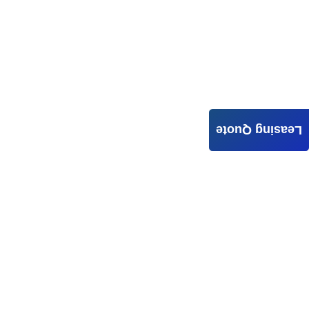
Leasing Quote