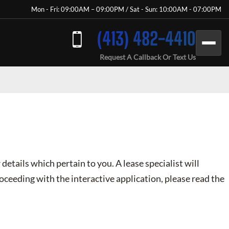
Mon - Fri: 09:00AM – 09:00PM / Sat - Sun: 10:00AM - 07:00PM
(413) 482-4410
Request A Callback Or Text Us
 details which pertain to you. A lease specialist will
oceeding with the interactive application, please read the