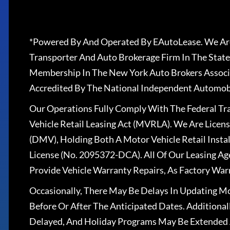
*Powered By And Operated By EAutoLease. We Are
Transporter And Auto Brokerage Firm In The State
Membership In The New York Auto Brokers Associ
Accredited By The National Independent Automobi
Our Operations Fully Comply With The Federal T
Vehicle Retail Leasing Act (MVRLA). We Are Lice
(DMV), Holding Both A Motor Vehicle Retail Insta
License (No. 2095372-DCA). All Of Our Leasing Ag
Provide Vehicle Warranty Repairs, As Factory War
Occasionally, There May Be Delays In Updating Mo
Before Or After The Anticipated Dates. Addition
Delayed, And Holiday Programs May Be Extended 