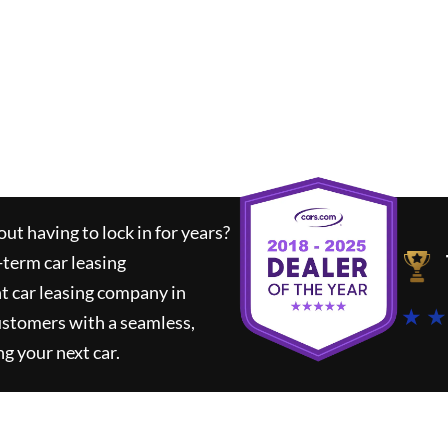
ut having to lock in for years?
-term car leasing
t car leasing company in
★ ★
ustomers with a seamless,
ng your next car.