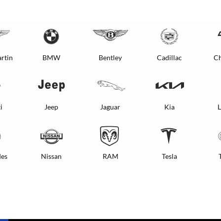
rtin
BMW
Bentley
Cadillac
Ch
i
Jeep
Jaguar
Kia
L
es
Nissan
RAM
Tesla