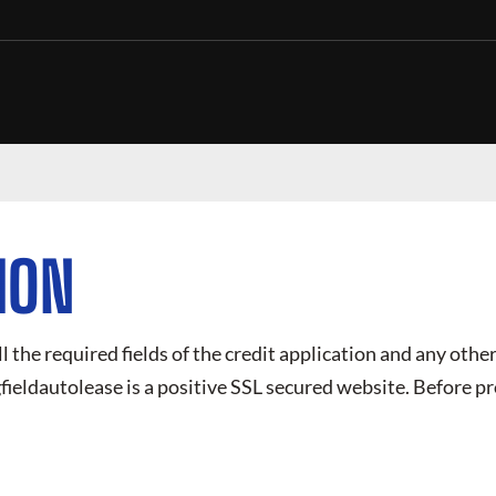
ION
ll the required fields of the credit application and any other
fieldautolease
is a positive SSL secured website. Before pr