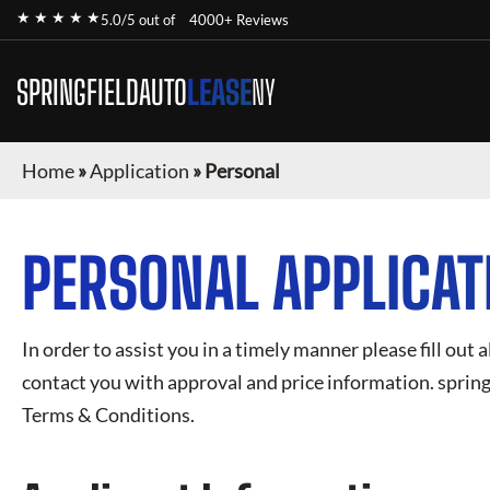
★ ★ ★ ★ ★
5.0/5 out of
4000+ Reviews
SPRINGFIELDAUTO
LEASE
NY
Home
»
Application
»
Personal
PERSONAL APPLICAT
In order to assist you in a timely manner please fill out a
contact you with approval and price information.
spring
Terms & Conditions.