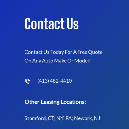
Contact Us
Contact Us Today For A Free Quote
On Any Auto Make Or Model!
(413) 482-4410
Other Leasing Locations:
Stamford, CT; NY, PA; Newark, NJ