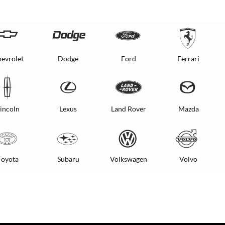
evrolet
Dodge
Ford
Ferrari
incoln
Lexus
Land Rover
Mazda
Toyota
Subaru
Volkswagen
Volvo