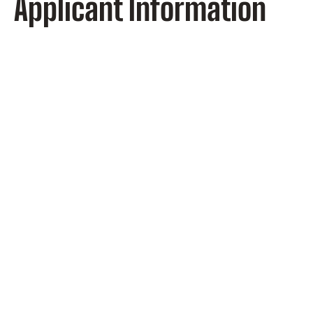
Applicant Information