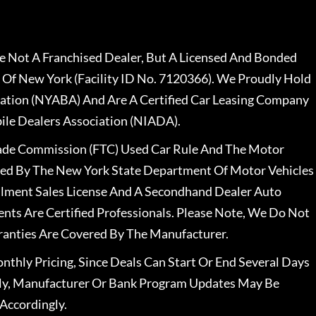
 Not A Franchised Dealer, But A Licensed And Bonded
 Of New York (Facility ID No. 7120366). We Proudly Hold
ation (NYABA) And Are A Certified Car Leasing Company
le Dealers Association (NIADA).
rade Commission (FTC) Used Car Rule And The Motor
nsed By The New York State Department Of Motor Vehicles
llment Sales License And A Secondhand Dealer Auto
ents Are Certified Professionals. Please Note, We Do Not
ranties Are Covered By The Manufacturer.
nthly Pricing, Since Deals Can Start Or End Several Days
ally, Manufacturer Or Bank Program Updates May Be
Accordingly.