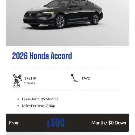
2026 Honda Accord
192
HP
FWD
5
Seats
Lease Term:
39 Months
Miles Per Year:
7,500
390
$
From
Month / $0 Down