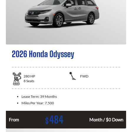
2026 Honda Odyssey
280
HP
FWD
8
Seats
Lease Term:
39 Months
Miles Per Year:
7,500
484
$
From
Month / $0 Down