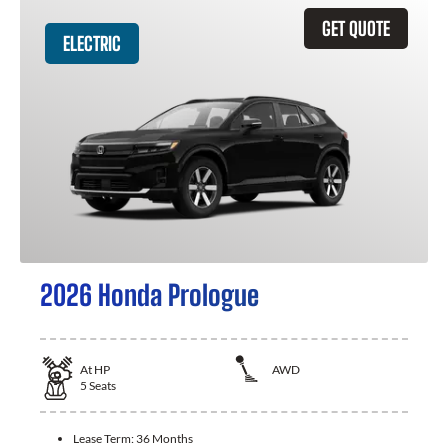
GET QUOTE
ELECTRIC
2026 Honda Prologue
At
HP
AWD
5
Seats
Lease Term:
36 Months