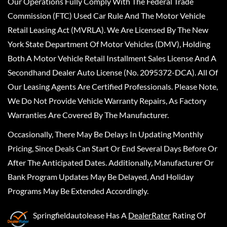
Our Operations Fully Comply With The Federal Trade
Commission (FTC) Used Car Rule And The Motor Vehicle
Retail Leasing Act (MVRLA). We Are Licensed By The New
York State Department Of Motor Vehicles (DMV), Holding
Both A Motor Vehicle Retail Installment Sales License And A
Secondhand Dealer Auto License (No. 2095372-DCA). All Of
Our Leasing Agents Are Certified Professionals. Please Note,
We Do Not Provide Vehicle Warranty Repairs, As Factory
Warranties Are Covered By The Manufacturer.
Occasionally, There May Be Delays In Updating Monthly
Pricing, Since Deals Can Start Or End Several Days Before Or
After The Anticipated Dates. Additionally, Manufacturer Or
Bank Program Updates May Be Delayed, And Holiday
Programs May Be Extended Accordingly.
Springfieldautolease
Has A
DealerRater
Rating Of