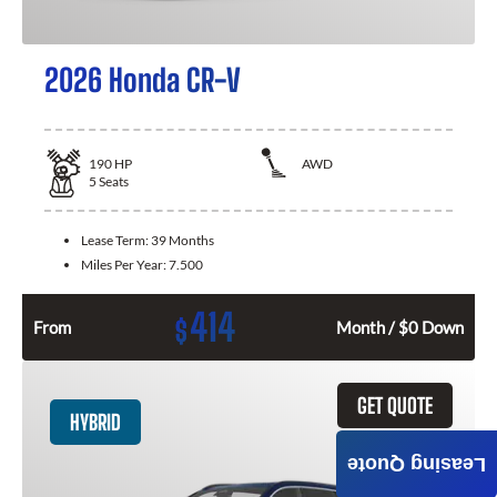
2026 Honda CR-V
190
HP
AWD
5
Seats
Lease Term:
39 Months
Miles Per Year:
7.500
414
$
From
Month / $0 Down
GET QUOTE
HYBRID
Leasing Quote