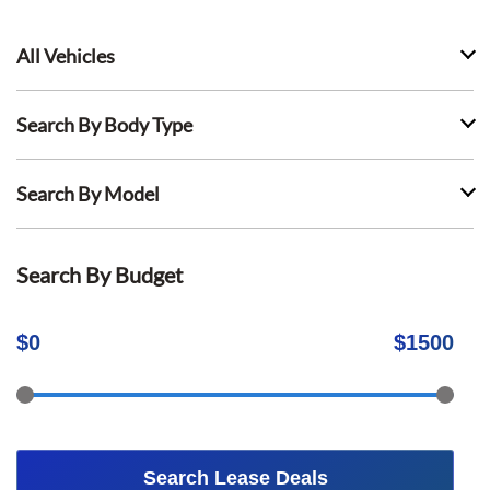
All Vehicles
Search By Body Type
Search By Model
Search By Budget
$
0
$
1500
Search Lease Deals