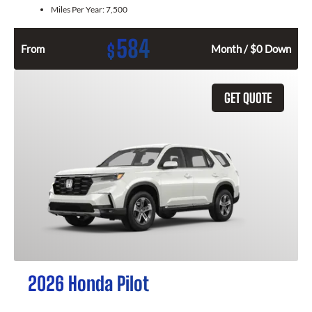
Miles Per Year:
7,500
584
$
From
Month / $0 Down
GET QUOTE
2026 Honda Pilot