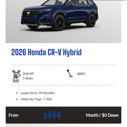
2026 Honda CR-V Hybrid
204
HP
AWD
5
Seats
Lease Term:
39 Months
Miles Per Year:
7.500
444
$
From
Month / $0 Down