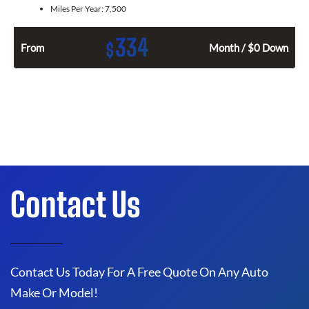
Miles Per Year:
7,500
334
$
From
Month / $0 Down
Contact Us
Contact Us Today For A Free Quote On Any Auto
Make Or Model!