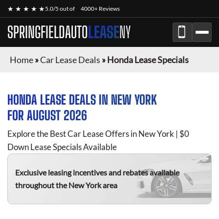
★ ★ ★ ★ ★
5.0/5 out of
4000+ Reviews
SPRINGFIELDAUTO
LEASE
NY
Home
»
Car Lease Deals
»
Honda Lease Specials
HONDA
LEASE DEALS IN NEW YORK
FOR
AUGUST 2026
Explore the Best Car Lease Offers in New York | $0
Down Lease Specials Available
Exclusive leasing incentives and rebates available
throughout the New York area