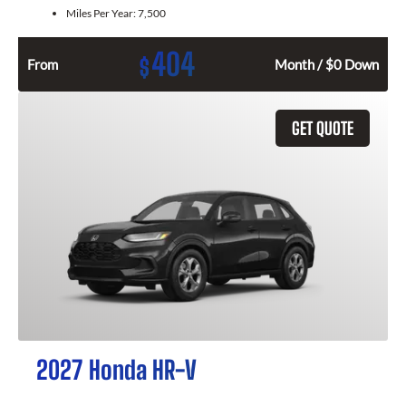
Miles Per Year:
7,500
404
$
From
Month / $0 Down
GET QUOTE
2027 Honda HR-V