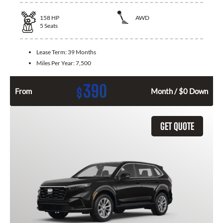
158
HP
AWD
5
Seats
Lease Term:
39 Months
Miles Per Year:
7,500
390
$
From
Month / $0 Down
GET QUOTE