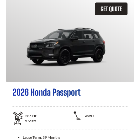
GET QUOTE
2026 Honda Passport
285
HP
AWD
5
Seats
Lease Term:
39 Months