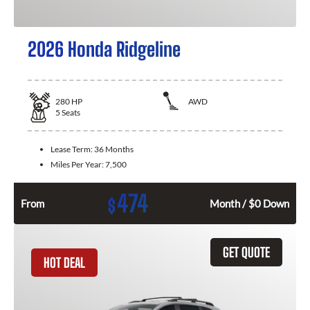
2026 Honda Ridgeline
280
HP
AWD
5
Seats
Lease Term:
36 Months
Miles Per Year:
7,500
474
$
From
Month / $0 Down
GET QUOTE
HOT DEAL