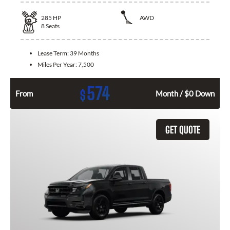
285
HP
AWD
8
Seats
Lease Term:
39 Months
Miles Per Year:
7,500
574
$
From
Month / $0 Down
GET QUOTE