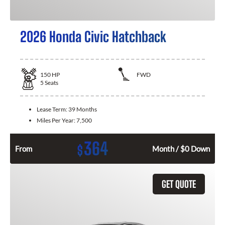
2026 Honda Civic Hatchback
150
HP
FWD
5
Seats
Lease Term:
39 Months
Miles Per Year:
7,500
364
$
From
Month / $0 Down
GET QUOTE