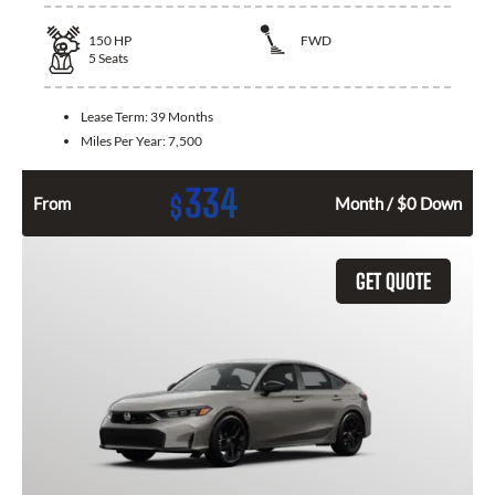
150
HP
FWD
5
Seats
Lease Term:
39 Months
Miles Per Year:
7,500
334
$
From
Month / $0 Down
GET QUOTE