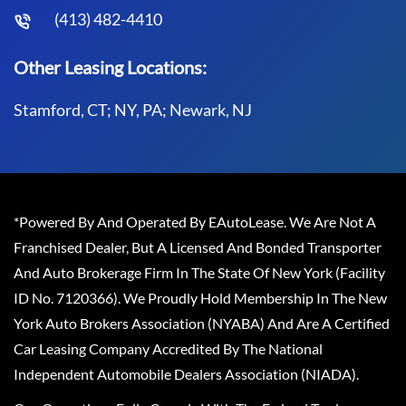
(413) 482-4410
Other Leasing Locations:
Stamford, CT; NY, PA; Newark, NJ
*Powered By And Operated By EAutoLease. We Are Not A
Franchised Dealer, But A Licensed And Bonded Transporter
And Auto Brokerage Firm In The State Of New York (Facility
ID No. 7120366). We Proudly Hold Membership In The New
York Auto Brokers Association (NYABA) And Are A Certified
Car Leasing Company Accredited By The National
Independent Automobile Dealers Association (NIADA).