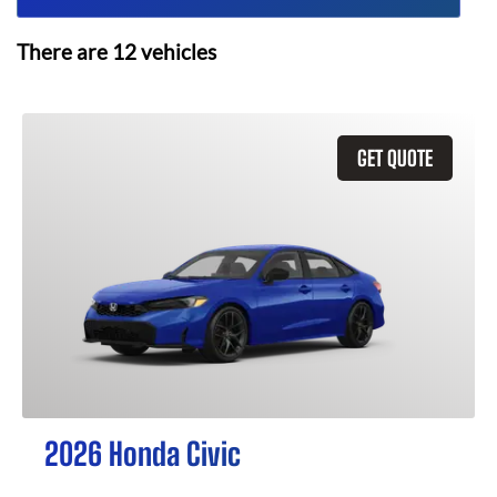
There are
12
vehicles
GET QUOTE
2026 Honda Civic