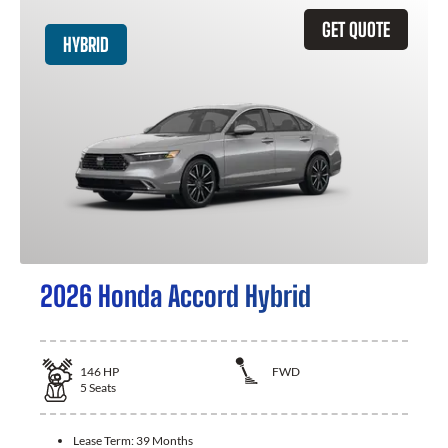
GET QUOTE
HYBRID
2026 Honda Accord Hybrid
146
HP
FWD
5
Seats
Lease Term:
39 Months