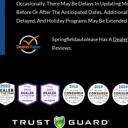
Occasionally, There May Be Delays In Updating Mo
Before Or After The Anticipated Dates. Addition
Delayed, And Holiday Programs May Be Extended 
Springfieldautolease
Has A
Dealer
Reviews.