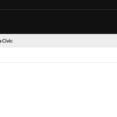
 Civic