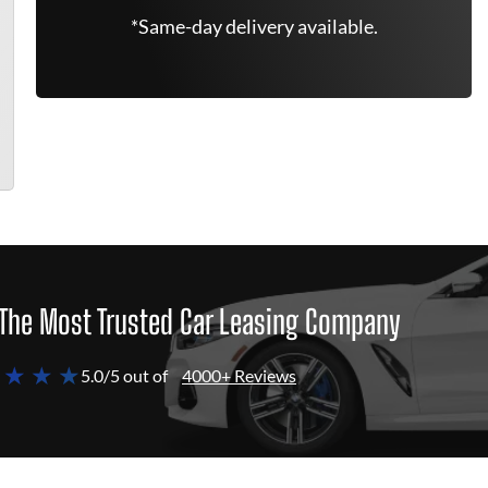
*Same-day delivery available.
The Most Trusted Car Leasing Company
 ★ ★ ★
5.0/5 out of
4000+ Reviews