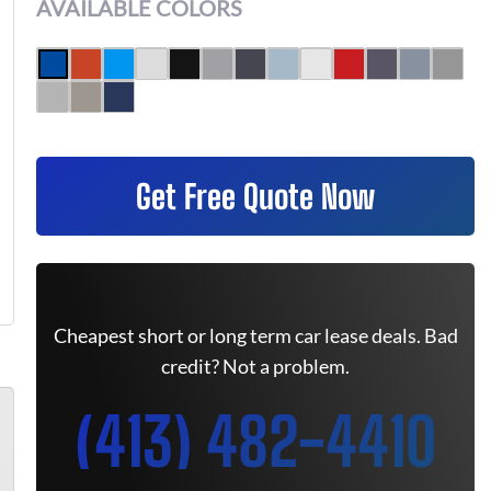
AVAILABLE COLORS
Get Free Quote Now
Cheapest short or long term car lease deals. Bad
credit? Not a problem.
(413) 482-4410