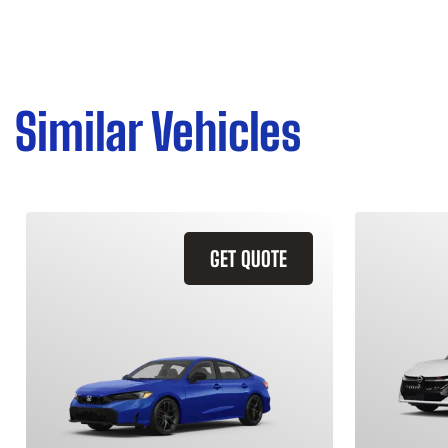
Similar Vehicles
GET QUOTE