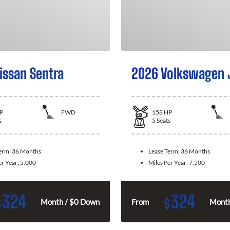
issan Sentra
2026 Volkswagen 
P
FWD
158
HP
s
5
Seats
Term:
36 Months
Lease Term:
36 Months
er Year:
5,000
Miles Per Year:
7,500
324
324
$
$
Month / $0 Down
From
Month