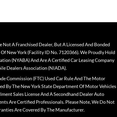
 Not A Franchised Dealer, But A Licensed And Bonded
 Of New York (Facility ID No. 7120366). We Proudly Hold
ation (NYABA) And Are A Certified Car Leasing Company
le Dealers Association (NIADA).
rade Commission (FTC) Used Car Rule And The Motor
nsed By The New York State Department Of Motor Vehicles
llment Sales License And A Secondhand Dealer Auto
ents Are Certified Professionals. Please Note, We Do Not
ranties Are Covered By The Manufacturer.