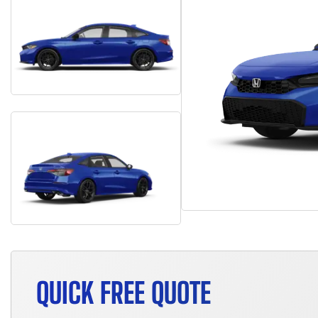
QUICK FREE QUOTE