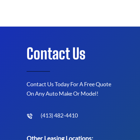
Contact Us
Contact Us Today For A Free Quote
On Any Auto Make Or Model!
(413) 482-4410
Other Leasing Locations: