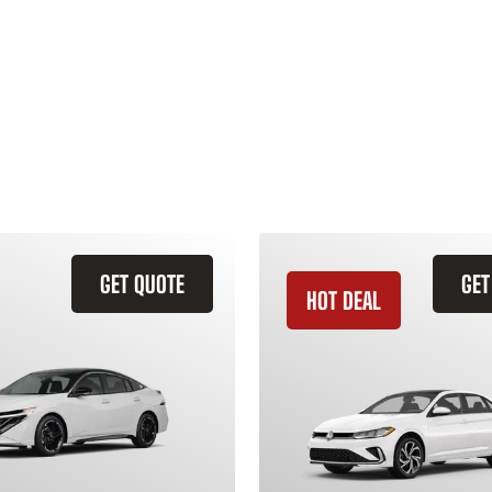
GET QUOTE
GET
HOT DEAL