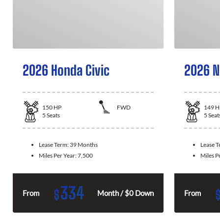
2026 Honda Civic
2026 N
150
HP
FWD
149
H
5
Seats
5
Seat
Lease Term:
39 Months
Lease 
Miles Per Year:
7,500
Miles P
334
$
From
Month / $0 Down
From