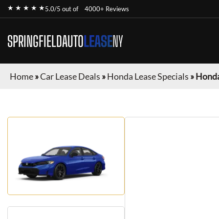
★ ★ ★ ★ ★
5.0/5 out of
4000+ Reviews
SPRINGFIELDAUTO
LEASE
NY
Home
»
Car Lease Deals
»
Honda Lease Specials
»
Honda