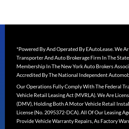
*Powered By And Operated By EAutoLease. We Are
Transporter And Auto Brokerage Firm In The State
Membership In The New York Auto Brokers Associ
Accredited By The National Independent Automobi
Our Operations Fully Comply With The Federal T
Vehicle Retail Leasing Act (MVRLA). We Are Lice
(DMV), Holding Both A Motor Vehicle Retail Insta
License (No. 2095372-DCA). All Of Our Leasing Ag
Provide Vehicle Warranty Repairs, As Factory War