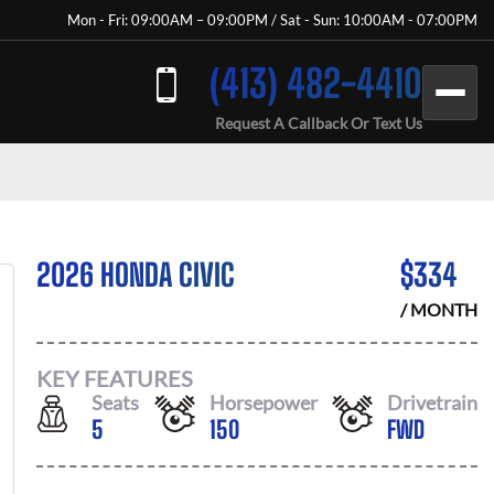
Mon - Fri: 09:00AM – 09:00PM / Sat - Sun: 10:00AM - 07:00PM
(413) 482-4410
Request A Callback Or Text Us
2026 HONDA CIVIC
$
334
/ MONTH
KEY FEATURES
Seats
Horsepower
Drivetrain
5
150
FWD