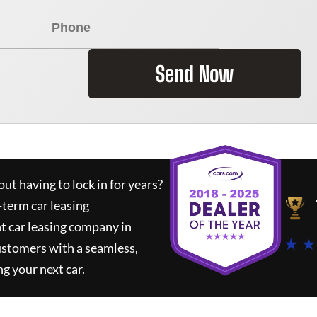
Send Now
ut having to lock in for years?
-term car leasing
t car leasing company in
★ ★
ustomers with a seamless,
ng your next car.