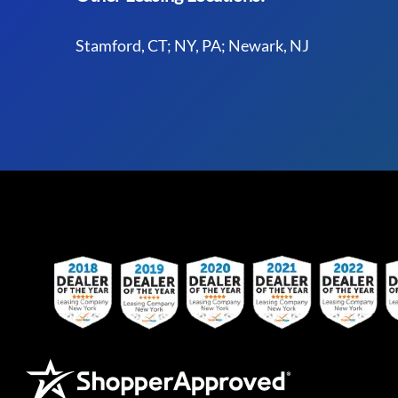
Stamford, CT; NY, PA; Newark, NJ