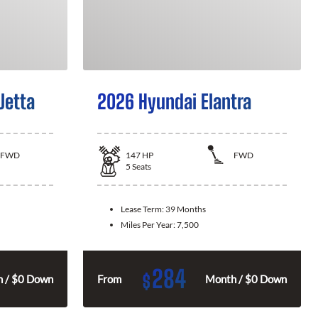
Jetta
2026 Hyundai Elantra
FWD
147
HP
FWD
5
Seats
Lease Term:
39 Months
Miles Per Year:
7,500
284
$
 / $0 Down
From
Month / $0 Down