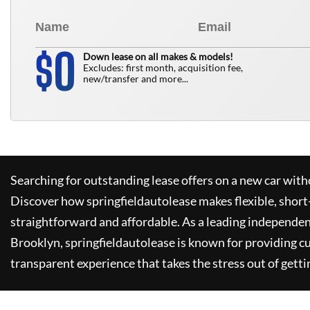
0
$
Down lease on all makes & models!
Excludes: first month, acquisition fee,
new/transfer and more...
Searching for outstanding lease offers on a new car witho
Discover how
springfieldautolease
makes flexible, short
straightforward and affordable. As a leading independen
Brooklyn,
springfieldautolease
is known for providing c
transparent experience that takes the stress out of getti