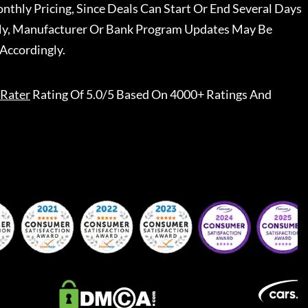
nthly Pricing, Since Deals Can Start Or End Several Days
ally, Manufacturer Or Bank Program Updates May Be
Accordingly.
Rater
Rating Of 5.0/5 Based On 4000+ Ratings And