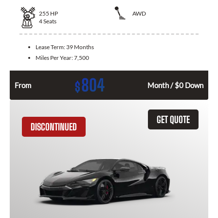
255
HP
AWD
4
Seats
Lease Term:
39 Months
Miles Per Year:
7,500
804
$
From
Month / $0 Down
GET QUOTE
DISCONTINUED