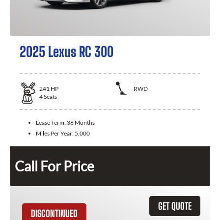
2025 Lexus RC 300
241
HP
RWD
4
Seats
Lease Term:
36 Months
Miles Per Year:
5,000
Call For Price
GET QUOTE
DISCONTINUED