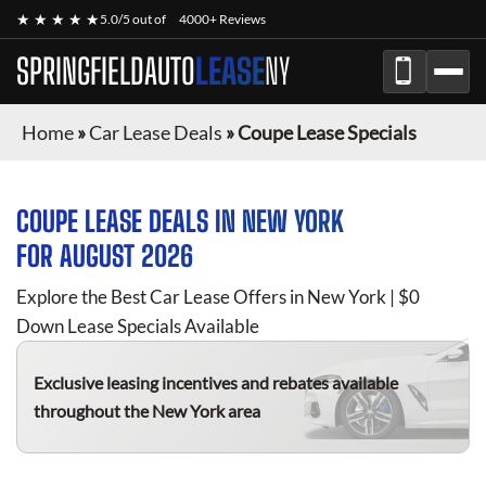
★ ★ ★ ★ ★
5.0/5 out of
4000+ Reviews
SPRINGFIELDAUTO
LEASE
NY
Home
»
Car Lease Deals
»
Coupe Lease Specials
COUPE
LEASE DEALS IN NEW YORK
FOR
AUGUST 2026
Explore the Best Car Lease Offers in New York | $0
Down Lease Specials Available
Exclusive leasing incentives and rebates available
throughout the New York area