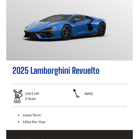
2025 Lamborghini Revuelto
1001
HP
AWD
2
Seats
Lease Term:
Miles Per Year: