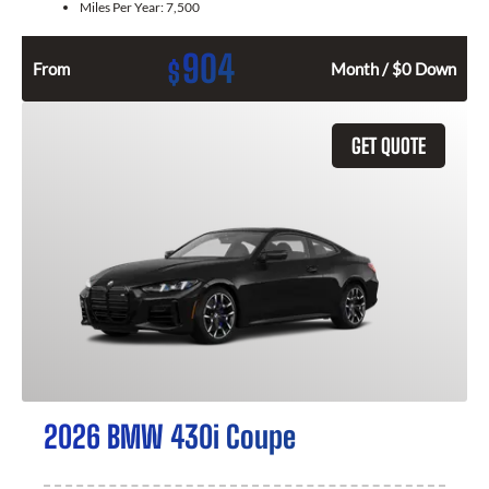
Miles Per Year:
7,500
904
$
From
Month / $0 Down
GET QUOTE
2026 BMW 430i Coupe