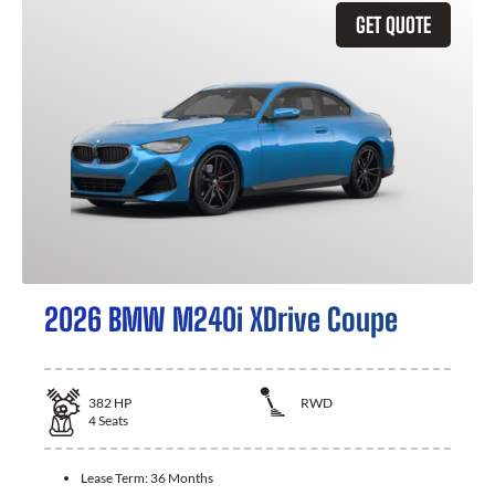
GET QUOTE
2026 BMW M240i XDrive Coupe
382
HP
RWD
4
Seats
Lease Term:
36 Months