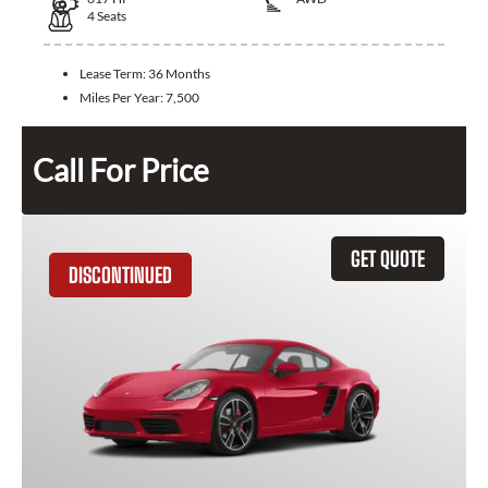
4
Seats
Lease Term:
36 Months
Miles Per Year:
7,500
Call For Price
GET QUOTE
DISCONTINUED