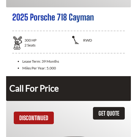
2025 Porsche 718 Cayman
300
HP
RWD
2
Seats
Lease Term:
39 Months
Miles Per Year:
5,000
Call For Price
GET QUOTE
DISCONTINUED