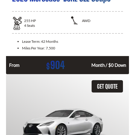
255
HP
AWD
4
Seats
Lease Term:
42 Months
Miles Per Year:
7,500
904
$
From
Month / $0 Down
GET QUOTE