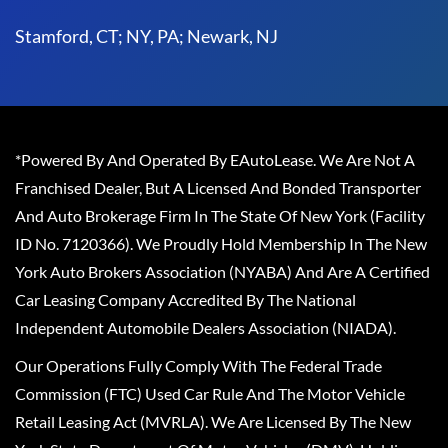
Stamford, CT; NY, PA; Newark, NJ
*Powered By And Operated By EAutoLease. We Are Not A
Franchised Dealer, But A Licensed And Bonded Transporter
And Auto Brokerage Firm In The State Of New York (Facility
ID No. 7120366). We Proudly Hold Membership In The New
York Auto Brokers Association (NYABA) And Are A Certified
Car Leasing Company Accredited By The National
Independent Automobile Dealers Association (NIADA).
Our Operations Fully Comply With The Federal Trade
Commission (FTC) Used Car Rule And The Motor Vehicle
Retail Leasing Act (MVRLA). We Are Licensed By The New