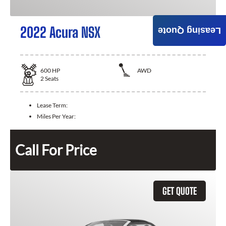
2022 Acura NSX
Leasing Quote
600
HP
AWD
2
Seats
Lease Term:
Miles Per Year:
Call For Price
GET QUOTE