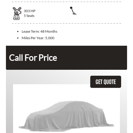
303
HP
5
Seats
Lease Term:
48 Months
Miles Per Year:
5,000
Call For Price
GET QUOTE