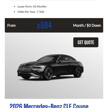
Lease Term:
42 Months
Miles Per Year:
7,500
594
$
From
Month / $0 Down
GET QUOTE
2026 Mercedes-Benz CLE Coupe