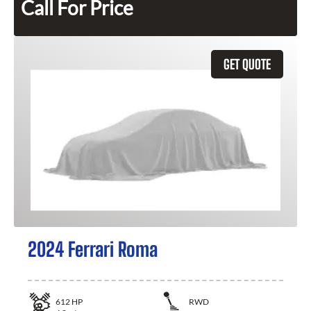
Call For Price
GET QUOTE
2024 Ferrari Roma
612
HP
RWD