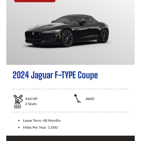
2024 Jaguar F-TYPE Coupe
444
HP
AWD
2
Seats
Lease Term:
48 Months
Miles Per Year:
5,000