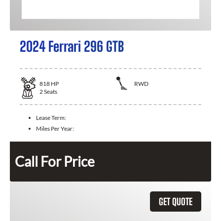
2024 Ferrari 296 GTB
818
HP
RWD
2
Seats
Lease Term:
Miles Per Year:
Call For Price
GET QUOTE