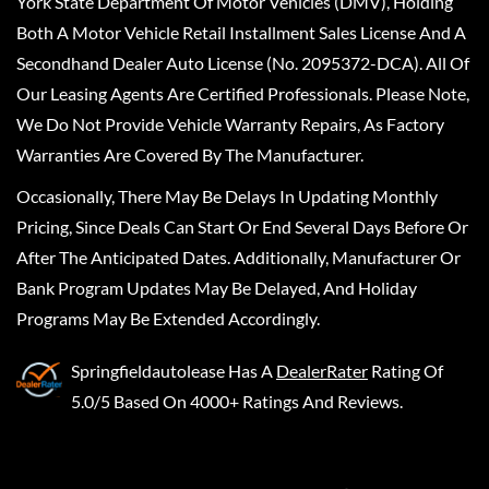
York State Department Of Motor Vehicles (DMV), Holding
Both A Motor Vehicle Retail Installment Sales License And A
Secondhand Dealer Auto License (No. 2095372-DCA). All Of
Our Leasing Agents Are Certified Professionals. Please Note,
We Do Not Provide Vehicle Warranty Repairs, As Factory
Warranties Are Covered By The Manufacturer.
Occasionally, There May Be Delays In Updating Monthly
Pricing, Since Deals Can Start Or End Several Days Before Or
After The Anticipated Dates. Additionally, Manufacturer Or
Bank Program Updates May Be Delayed, And Holiday
Programs May Be Extended Accordingly.
Springfieldautolease
Has A
DealerRater
Rating Of
5.0/5 Based On 4000+ Ratings And Reviews.