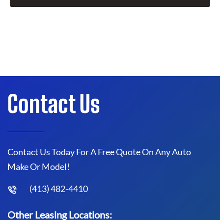
Contact Us
Contact Us Today For A Free Quote On Any Auto
Make Or Model!
(413) 482-4410
Other Leasing Locations: