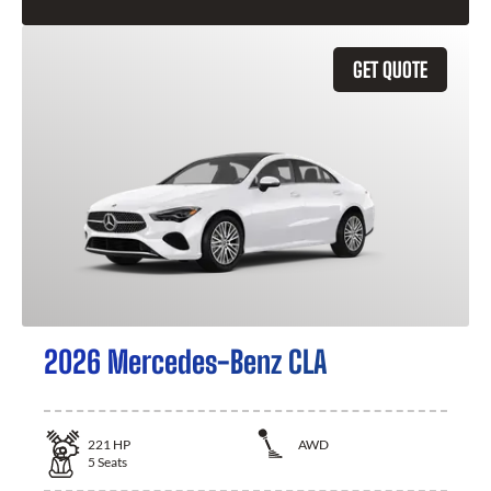
GET QUOTE
2026 Mercedes-Benz CLA
221
HP
AWD
5
Seats