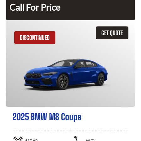
Call For Price
GET QUOTE
DISCONTINUED
2025 BMW M8 Coupe
617
HP
AWD