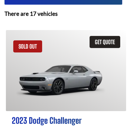
There are
17
vehicles
GET QUOTE
SOLD OUT
2023 Dodge Challenger