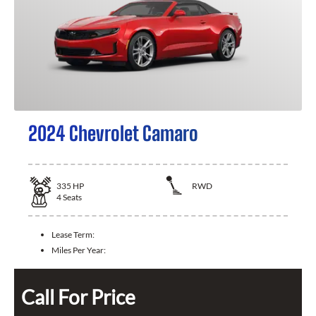
2024 Chevrolet Camaro
335
HP
RWD
4
Seats
Lease Term:
Miles Per Year:
Call For Price