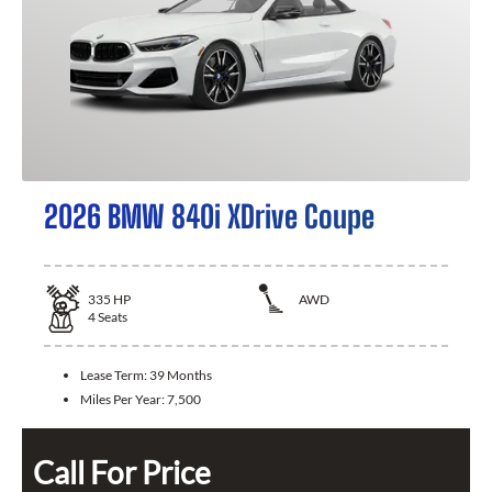
2026 BMW 840i XDrive Coupe
335
HP
AWD
4
Seats
Lease Term:
39 Months
Miles Per Year:
7,500
Call For Price