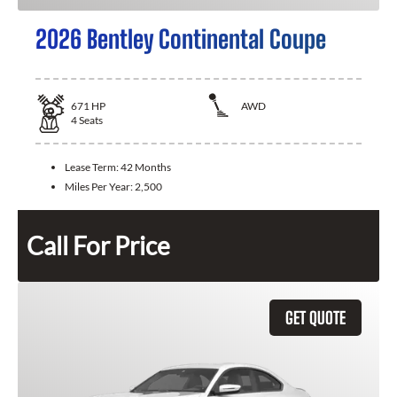
2026 Bentley Continental Coupe
671
HP
AWD
4
Seats
Lease Term:
42 Months
Miles Per Year:
2,500
Call For Price
GET QUOTE