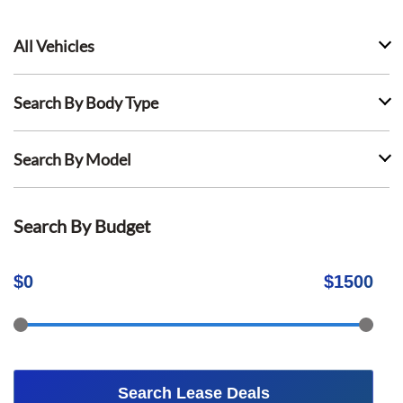
All Vehicles
Search By Body Type
Search By Model
Search By Budget
$
0
$
1500
Search Lease Deals