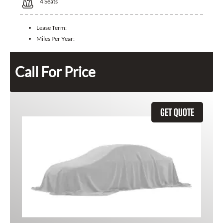
4
Seats
Lease Term:
Miles Per Year:
Call For Price
GET QUOTE