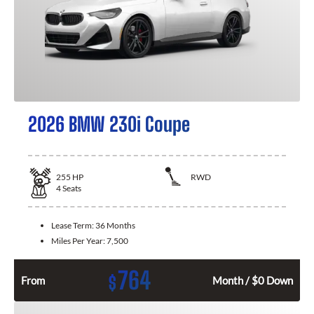
2026 BMW 230i Coupe
255
HP
RWD
4
Seats
Lease Term:
36 Months
Miles Per Year:
7,500
764
$
From
Month / $0 Down