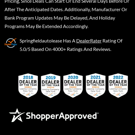
Pricing, Since Deals Can Start Or End Several Days Before Or
After The Anticipated Dates. Additionally, Manufacturer Or
Bank Program Updates May Be Delayed, And Holiday
Programs May Be Extended Accordingly.
Springfieldautolease
Has A
DealerRater
Rating Of
5.0/5 Based On 4000+ Ratings And Reviews.