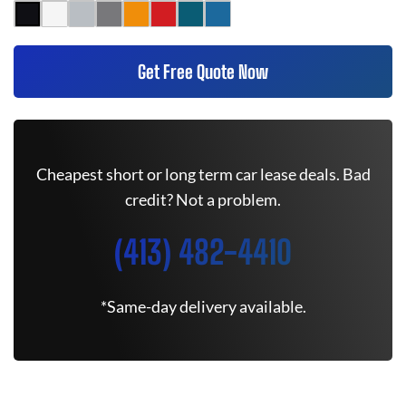
Get Free Quote Now
Cheapest short or long term car lease deals. Bad
credit? Not a problem.
(413) 482-4410
*Same-day delivery available.