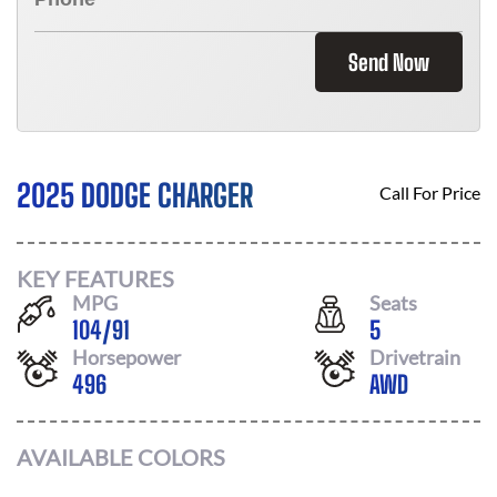
Send Now
2025 DODGE CHARGER
Call For Price
KEY FEATURES
MPG
Seats
104
/
91
5
Horsepower
Drivetrain
496
AWD
AVAILABLE COLORS