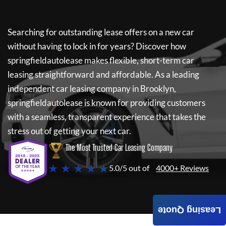
Searching for outstanding lease offers on a new car
without having to lock in for years? Discover how
springfieldautolease
makes flexible, short-term car
leasing straightforward and affordable. As a leading
independent car leasing company in Brooklyn,
springfieldautolease
is known for providing customers
with a seamless, transparent experience that takes the
stress out of getting your next car.
The Most Trusted Car Leasing Company
★ ★ ★ ★ ★
5.0/5 out of
4000+ Reviews
Leasing Quote