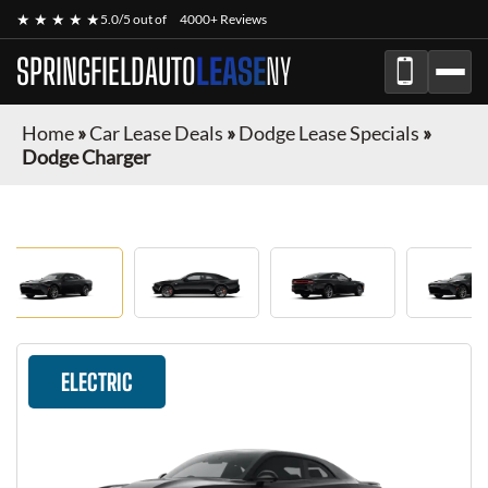
★ ★ ★ ★ ★
5.0/5 out of
4000+ Reviews
SPRINGFIELDAUTO
LEASE
NY
Home
»
Car Lease Deals
»
Dodge Lease Specials
»
Dodge Charger
ELECTRIC