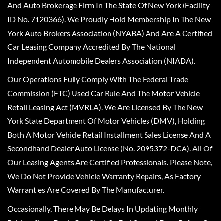
And Auto Brokerage Firm In The State Of New York (Facility
ID No. 7120366). We Proudly Hold Membership In The New
York Auto Brokers Association (NYABA) And Are A Certified
Car Leasing Company Accredited By The National
Independent Automobile Dealers Association (NIADA).
Our Operations Fully Comply With The Federal Trade
Commission (FTC) Used Car Rule And The Motor Vehicle
Retail Leasing Act (MVRLA). We Are Licensed By The New
York State Department Of Motor Vehicles (DMV), Holding
Both A Motor Vehicle Retail Installment Sales License And A
Secondhand Dealer Auto License (No. 2095372-DCA). All Of
Our Leasing Agents Are Certified Professionals. Please Note,
We Do Not Provide Vehicle Warranty Repairs, As Factory
Warranties Are Covered By The Manufacturer.
Occasionally, There May Be Delays In Updating Monthly