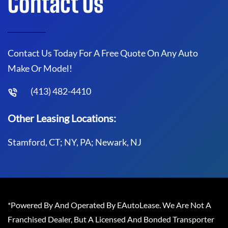
Contact Us
Contact Us Today For A Free Quote On Any Auto
Make Or Model!
(413) 482-4410
Other Leasing Locations:
Stamford, CT; NY, PA; Newark, NJ
*Powered By And Operated By EAutoLease. We Are Not A
Franchised Dealer, But A Licensed And Bonded Transporter