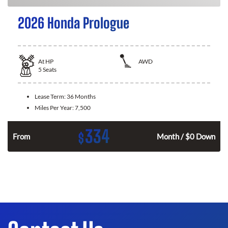
2026 Honda Prologue
At
HP
AWD
5
Seats
Lease Term:
36 Months
Miles Per Year:
7,500
334
$
From
Month / $0 Down