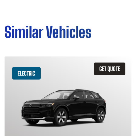
Similar Vehicles
GET QUOTE
ELECTRIC