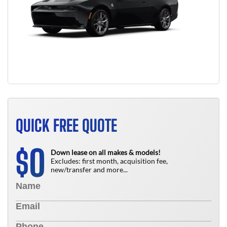
QUICK FREE QUOTE
0
$
Down lease on all makes & models!
Excludes: first month, acquisition fee,
new/transfer and more...