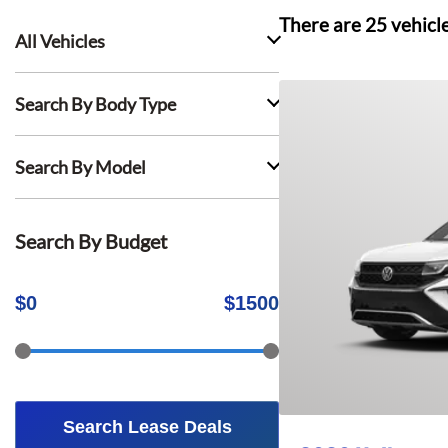
There are
25
vehicl
All Vehicles
Search By Body Type
Search By Model
Search By Budget
$
0
$
1500
Search Lease Deals