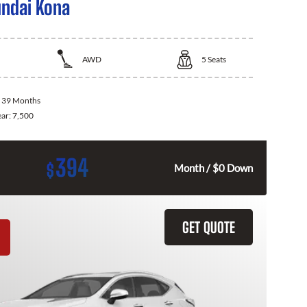
ndai Kona
AWD
5
Seats
:
39 Months
ear:
7,500
394
$
Month / $0 Down
GET QUOTE