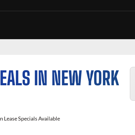
EALS IN NEW YORK
n Lease Specials Available