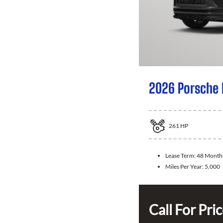
2026 Porsche
261
HP
Lease Term:
48 Month
Miles Per Year:
5,000
Call For Pri