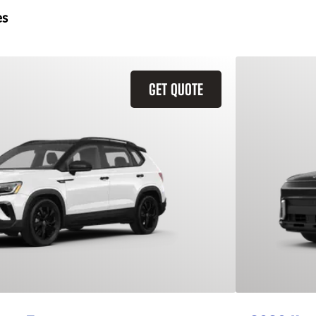
es
GET QUOTE