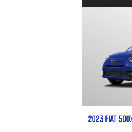
2023 FIAT 500