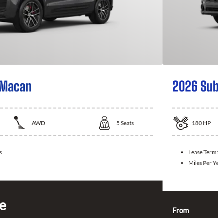
 Macan
2026 Sub
AWD
5
Seats
180
HP
s
Lease Term
Miles Per Y
ce
From