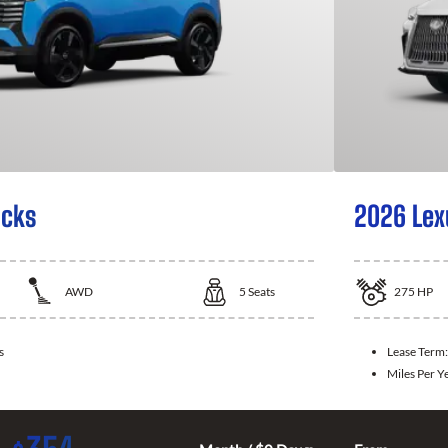
icks
2026 Lex
AWD
5
Seats
275
HP
s
Lease Term
Miles Per Y