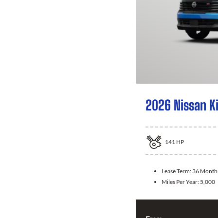
2026 Nissan K
141
HP
Lease Term:
36 Month
Miles Per Year:
5,000