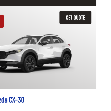
GET QUOTE
zda CX-30