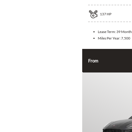
137
HP
Lease Term:
39 Month
Miles Per Year:
7,500
From