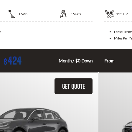
FWD
5
Seats
155
HP
s
Lease Term
Miles Per Y
424
$
Month / $0 Down
From
GET QUOTE