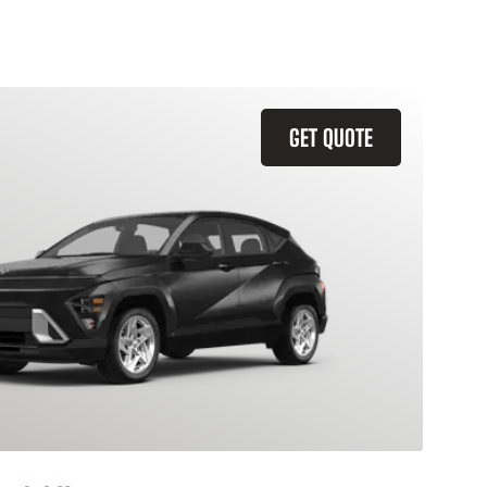
GET QUOTE