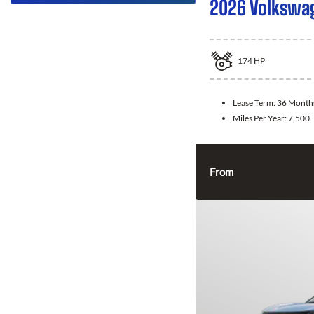
2026 Volkswa
174
HP
Lease Term:
36 Month
Miles Per Year:
7,500
From