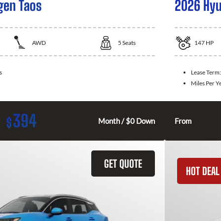
gen Taos
2026 Hyu
AWD
5
Seats
147
HP
s
Lease Term
Miles Per Y
394
$
Month / $0 Down
From
GET QUOTE
HOT DEAL