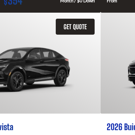
354
$
Month / $0 Down
From
GET QUOTE
vista
2026 Bui