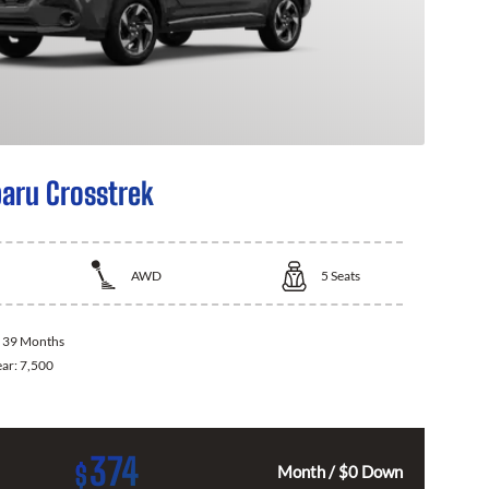
aru Crosstrek
AWD
5
Seats
:
39 Months
ear:
7,500
374
$
Month / $0 Down