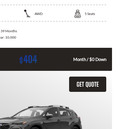
AWD
5
Seats
:
39 Months
ear:
10,000
404
$
Month / $0 Down
GET QUOTE