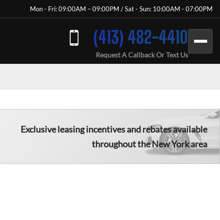
Mon - Fri: 09:00AM – 09:00PM / Sat - Sun: 10:00AM - 07:00PM
(413) 482-4410
Request A Callback Or Text Us
Exclusive leasing incentives and rebates available
throughout the New York area