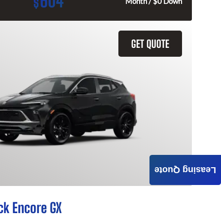
604
$
Month / $0 Down
GET QUOTE
Leasing Quote
ck Encore GX