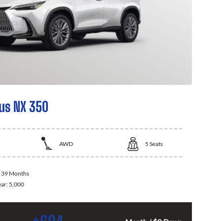
us NX 350
AWD
5
Seats
:
39 Months
ear:
5,000