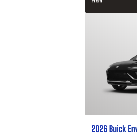
From
2026 Buick En