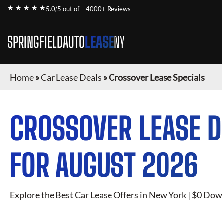
★ ★ ★ ★ ★
5.0/5 out of
4000+ Reviews
SPRINGFIELDAUTO
LEASE
NY
Home
»
Car Lease Deals
»
Crossover Lease Specials
CROSSOVER
LEASE D
FOR
AUGUST 2026
Explore the Best Car Lease Offers in New York | $0 Dow