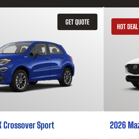
GET QUOTE
HOT DEAL
X Crossover Sport
2026 Ma