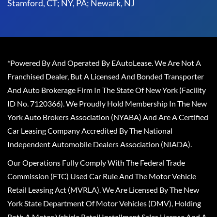
Stamford, CT; NY, PA; Newark, NJ
*Powered By And Operated By EAutoLease. We Are Not A
Franchised Dealer, But A Licensed And Bonded Transporter
And Auto Brokerage Firm In The State Of New York (Facility
ID No. 7120366). We Proudly Hold Membership In The New
York Auto Brokers Association (NYABA) And Are A Certified
Car Leasing Company Accredited By The National
Independent Automobile Dealers Association (NIADA).
Our Operations Fully Comply With The Federal Trade
Commission (FTC) Used Car Rule And The Motor Vehicle
Retail Leasing Act (MVRLA). We Are Licensed By The New
York State Department Of Motor Vehicles (DMV), Holding
Both A Motor Vehicle Retail Installment Sales License And A