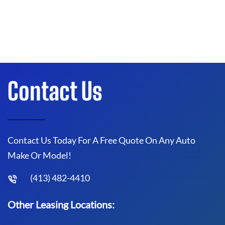
Contact Us
Contact Us Today For A Free Quote On Any Auto
Make Or Model!
(413) 482-4410
Other Leasing Locations: