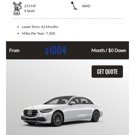
255
HP
AWD
4
Seats
Lease Term:
42 Months
Miles Per Year:
7,500
1004
$
From
Month / $0 Down
GET QUOTE