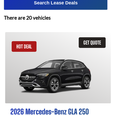
Search Lease Deals
There are
20
vehicles
GET QUOTE
HOT DEAL
2026 Mercedes-Benz GLA 250