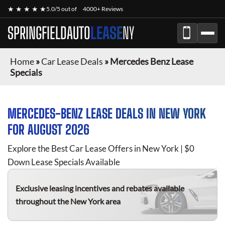
★ ★ ★ ★ ★
5.0/5 out of
4000+ Reviews
SPRINGFIELDAUTO
LEASE
NY
Home
»
Car Lease Deals
»
Mercedes Benz Lease
Specials
MERCEDES-BENZ
LEASE DEALS IN NEW YORK
FOR
AUGUST 2026
Explore the Best Car Lease Offers in New York | $0
Down Lease Specials Available
Exclusive leasing incentives and rebates available
throughout the New York area