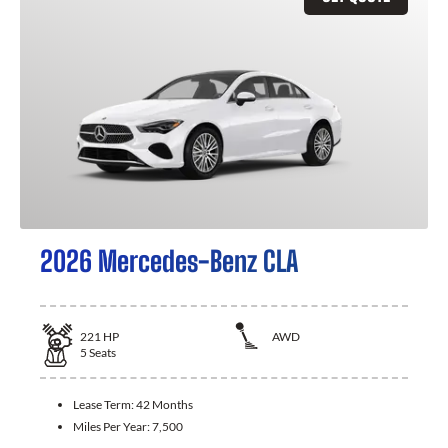
2026 Mercedes-Benz CLA
221
HP
AWD
5
Seats
Lease Term:
42 Months
Miles Per Year:
7,500