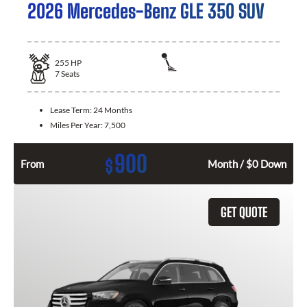
2026 Mercedes-Benz GLE 350 SUV
255
HP
7
Seats
Lease Term:
24 Months
Miles Per Year:
7,500
900
$
From
Month / $0 Down
GET QUOTE