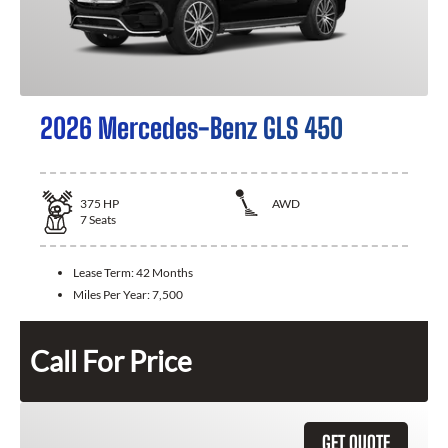
2026 Mercedes-Benz GLS 450
375
HP
AWD
7
Seats
Lease Term:
42 Months
Miles Per Year:
7,500
Call For Price
GET QUOTE