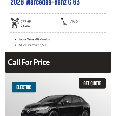
2026 Mercedes-Benz G 63
577
HP
AWD
5
Seats
Lease Term:
48 Months
Miles Per Year:
7,500
Call For Price
GET QUOTE
ELECTRIC