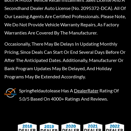
Secondhand Dealer Auto License (No. 2095372-DCA). All Of
Our Leasing Agents Are Certified Professionals. Please Note,
We Do Not Provide Vehicle Warranty Repairs, As Factory
Warranties Are Covered By The Manufacturer.
Occasionally, There May Be Delays In Updating Monthly
Pricing, Since Deals Can Start Or End Several Days Before Or
After The Anticipated Dates. Additionally, Manufacturer Or
Bank Program Updates May Be Delayed, And Holiday
Programs May Be Extended Accordingly.
Springfieldautolease
Has A
DealerRater
Rating Of
5.0/5 Based On 4000+ Ratings And Reviews.