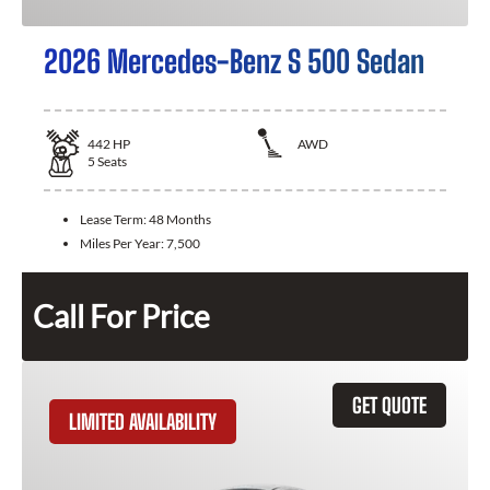
2026 Mercedes-Benz S 500 Sedan
442
HP
AWD
5
Seats
Lease Term:
48 Months
Miles Per Year:
7,500
Call For Price
GET QUOTE
LIMITED AVAILABILITY