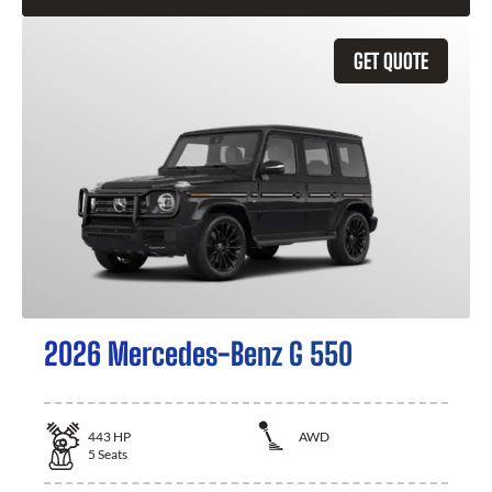
GET QUOTE
2026 Mercedes-Benz G 550
443
HP
AWD
5
Seats