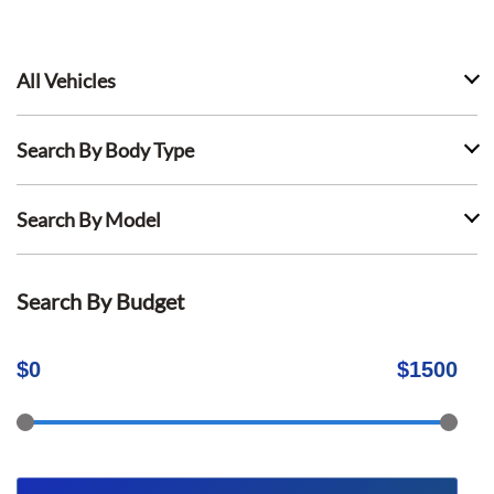
All Vehicles
Search By Body Type
Search By Model
Search By Budget
$
0
$
1500