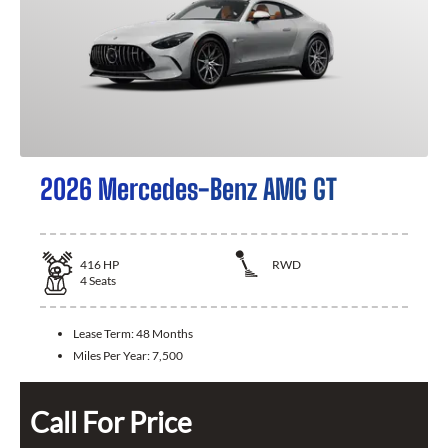
2026 Mercedes-Benz AMG GT
416
HP
RWD
4
Seats
Lease Term:
48 Months
Miles Per Year:
7,500
Call For Price