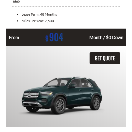
Lease Term:
48 Months
Miles Per Year:
7,500
904
$
From
Month / $0 Down
GET QUOTE