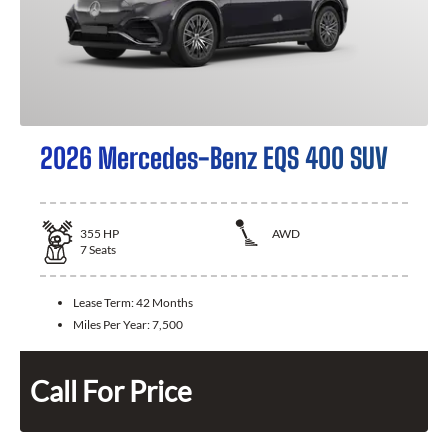
2026 Mercedes-Benz EQS 400 SUV
355
HP
AWD
7
Seats
Lease Term:
42 Months
Miles Per Year:
7,500
Call For Price