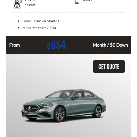
5
Seats
Lease Term:
24 Months
Miles Per Year:
7,500
654
$
From
Month / $0 Down
GET QUOTE