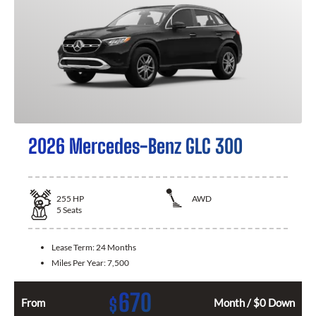
2026 Mercedes-Benz GLC 300
255
HP
AWD
5
Seats
Lease Term:
24 Months
Miles Per Year:
7,500
670
$
From
Month / $0 Down