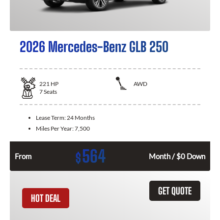
2026 Mercedes-Benz GLB 250
221
HP
AWD
7
Seats
Lease Term:
24 Months
Miles Per Year:
7,500
564
$
From
Month / $0 Down
GET QUOTE
HOT DEAL