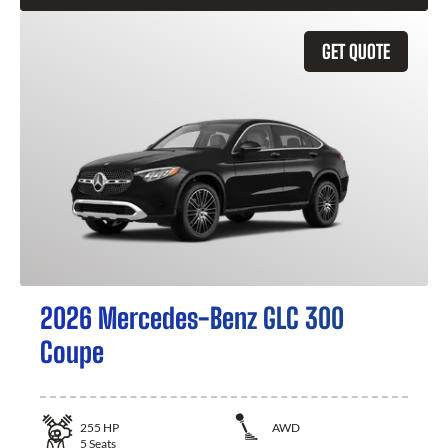
GET QUOTE
2026 Mercedes-Benz GLC 300
Coupe
255
HP
AWD
5
Seats