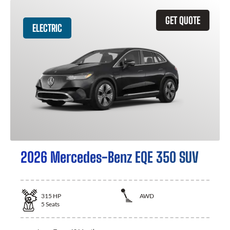
GET QUOTE
ELECTRIC
2026 Mercedes-Benz EQE 350 SUV
315
HP
AWD
5
Seats