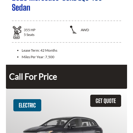
Sedan
355
HP
AWD
5
Seats
Lease Term:
42 Months
Miles Per Year:
7,500
Call For Price
GET QUOTE
ELECTRIC