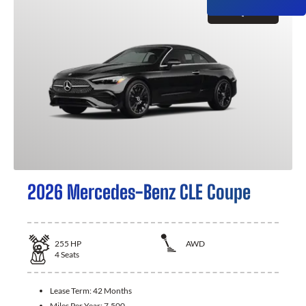
GET QUOTE
2026 Mercedes-Benz CLE Coupe
255
HP
AWD
4
Seats
Lease Term:
42 Months
Miles Per Year:
7,500