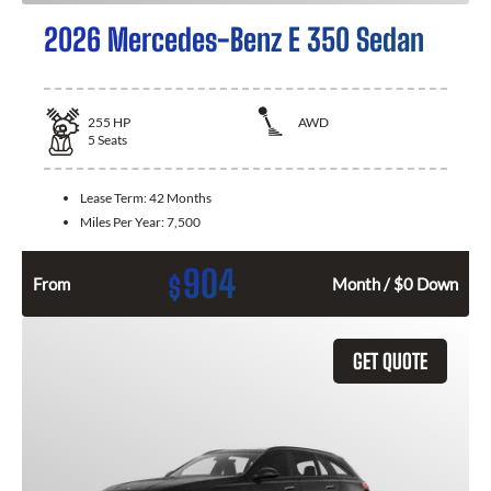
2026 Mercedes-Benz E 350 Sedan
255
HP
AWD
5
Seats
Lease Term:
42 Months
Miles Per Year:
7,500
904
$
From
Month / $0 Down
GET QUOTE