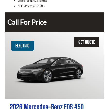
Lease Term:
42 Months
Miles Per Year:
7,500
Call For Price
GET QUOTE
ELECTRIC
2026 Mercedes-Benz EQS 450