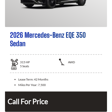
2026 Mercedes-Benz EQE 350
Sedan
315
HP
AWD
5
Seats
Lease Term:
42 Months
Miles Per Year:
7,500
Call For Price