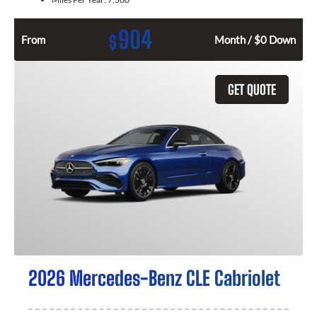
904
$
From
Month / $0 Down
GET QUOTE
2026 Mercedes-Benz CLE Cabriolet