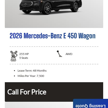
2026 Mercedes-Benz E 450 Wagon
255
HP
AWD
5
Seats
Lease Term:
48 Months
Miles Per Year:
7,500
Call For Price
Leasing Quote