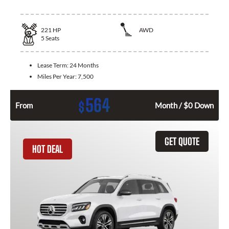
221
HP
AWD
5
Seats
Lease Term:
24 Months
Miles Per Year:
7,500
564
$
From
Month / $0 Down
GET QUOTE
HOT DEAL