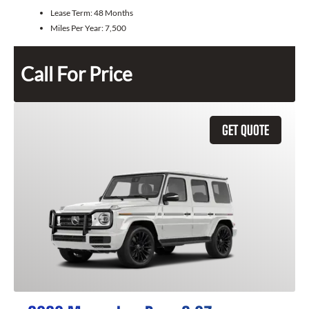
Lease Term:
48 Months
Miles Per Year:
7,500
Call For Price
GET QUOTE