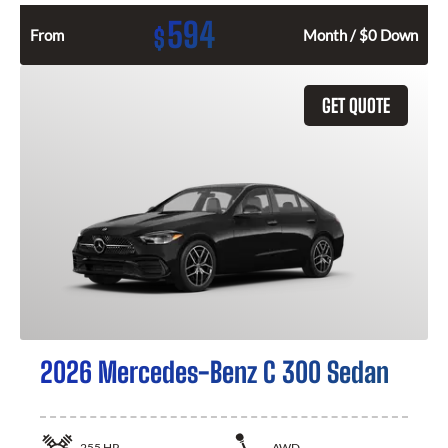
594
$
From
Month / $0 Down
GET QUOTE
2026 Mercedes-Benz C 300 Sedan
255
HP
AWD