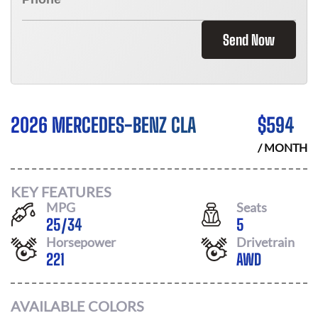
Send Now
2026 MERCEDES-BENZ CLA
$
594
/ MONTH
KEY FEATURES
MPG
Seats
25
/
34
5
Horsepower
Drivetrain
221
AWD
AVAILABLE COLORS