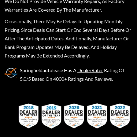
We Do Not Provide Vehicle Warranty Repairs, As Factory
Warranties Are Covered By The Manufacturer.
Occasionally, There May Be Delays In Updating Monthly
Pricing, Since Deals Can Start Or End Several Days Before Or
After The Anticipated Dates. Additionally, Manufacturer Or
Bank Program Updates May Be Delayed, And Holiday
Programs May Be Extended Accordingly.
Springfieldautolease
Has A
DealerRater
Rating Of
5.0/5 Based On 4000+ Ratings And Reviews.