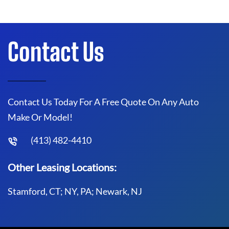
Contact Us
Contact Us Today For A Free Quote On Any Auto
Make Or Model!
(413) 482-4410
Other Leasing Locations:
Stamford, CT; NY, PA; Newark, NJ