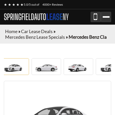
★ ★ ★ ★ ★
5.0/5 out of
4000+ Reviews
SPRINGFIELDAUTO
LEASE
NY
Home
»
Car Lease Deals
»
Mercedes Benz Lease Specials
»
Mercedes Benz Cla