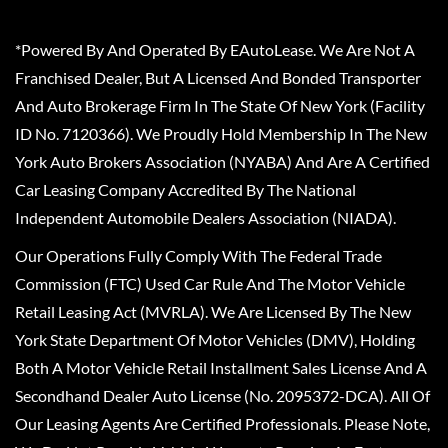
*Powered By And Operated By EAutoLease. We Are Not A
Franchised Dealer, But A Licensed And Bonded Transporter
And Auto Brokerage Firm In The State Of New York (Facility
ID No. 7120366). We Proudly Hold Membership In The New
York Auto Brokers Association (NYABA) And Are A Certified
Car Leasing Company Accredited By The National
Independent Automobile Dealers Association (NIADA).
Our Operations Fully Comply With The Federal Trade
Commission (FTC) Used Car Rule And The Motor Vehicle
Retail Leasing Act (MVRLA). We Are Licensed By The New
York State Department Of Motor Vehicles (DMV), Holding
Both A Motor Vehicle Retail Installment Sales License And A
Secondhand Dealer Auto License (No. 2095372-DCA). All Of
Our Leasing Agents Are Certified Professionals. Please Note,