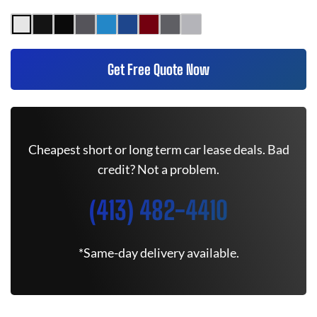
Get Free Quote Now
Cheapest short or long term car lease deals. Bad
credit? Not a problem.
(413) 482-4410
*Same-day delivery available.