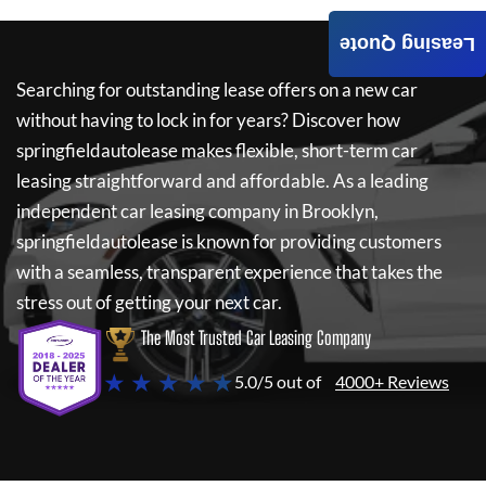
Leasing Quote
Searching for outstanding lease offers on a new car
without having to lock in for years? Discover how
springfieldautolease
makes flexible, short-term car
leasing straightforward and affordable. As a leading
independent car leasing company in Brooklyn,
springfieldautolease
is known for providing customers
with a seamless, transparent experience that takes the
stress out of getting your next car.
The Most Trusted Car Leasing Company
★ ★ ★ ★ ★
5.0/5 out of
4000+ Reviews