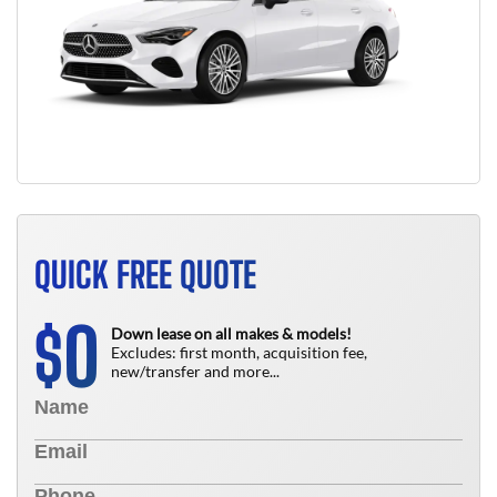
QUICK FREE QUOTE
0
$
Down lease on all makes & models!
Excludes: first month, acquisition fee,
new/transfer and more...