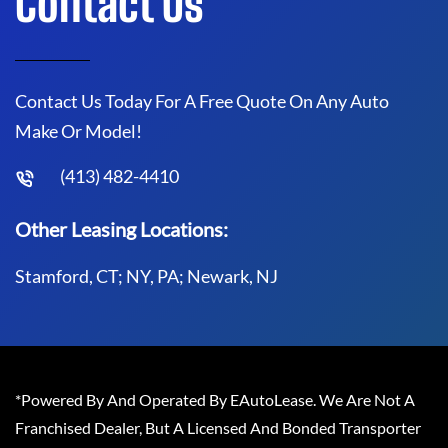
Contact Us
Contact Us Today For A Free Quote On Any Auto
Make Or Model!
(413) 482-4410
Other Leasing Locations:
Stamford, CT; NY, PA; Newark, NJ
*Powered By And Operated By EAutoLease. We Are Not A
Franchised Dealer, But A Licensed And Bonded Transporter