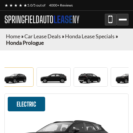
★ ★ ★ ★ ★
5.0/5 out of
4000+ Reviews
SPRINGFIELDAUTO
LEASE
NY
Home
»
Car Lease Deals
»
Honda Lease Specials
»
Honda Prologue
ELECTRIC