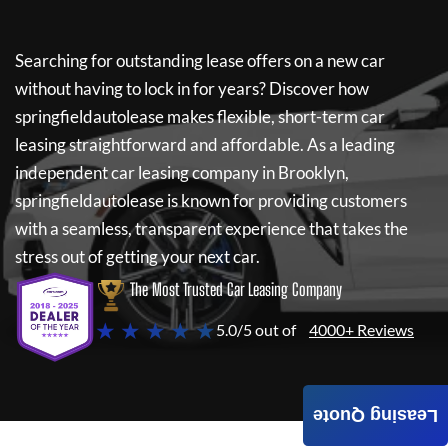
Searching for outstanding lease offers on a new car
without having to lock in for years? Discover how
springfieldautolease
makes flexible, short-term car
leasing straightforward and affordable. As a leading
independent car leasing company in Brooklyn,
springfieldautolease
is known for providing customers
with a seamless, transparent experience that takes the
stress out of getting your next car.
The Most Trusted Car Leasing Company
★ ★ ★ ★ ★
5.0/5 out of
4000+ Reviews
Leasing Quote