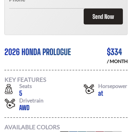
Send Now
2026 HONDA PROLOGUE
$
334
/ MONTH
KEY FEATURES
Seats
Horsepower
5
at
Drivetrain
AWD
AVAILABLE COLORS