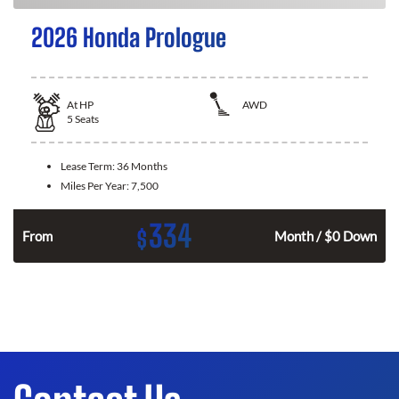
2026 Honda Prologue
At
HP
AWD
5
Seats
Lease Term:
36 Months
Miles Per Year:
7,500
334
$
From
Month / $0 Down