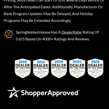
After The Anticipated Dates. Additionally, Manufacturer Or
Bank Program Updates May Be Delayed, And Holiday
Programs May Be Extended Accordingly.
Springfieldautolease
Has A
DealerRater
Rating Of
5.0/5 Based On 4000+ Ratings And Reviews.