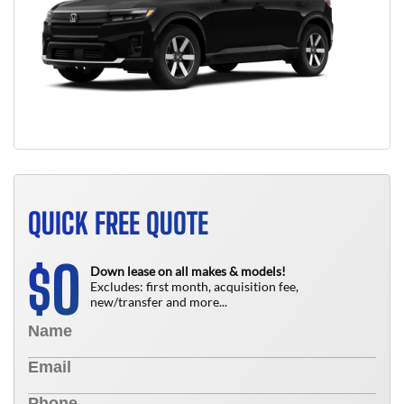
QUICK FREE QUOTE
0
$
Down lease on all makes & models!
Excludes: first month, acquisition fee,
new/transfer and more...