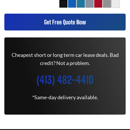
Get Free Quote Now
Cheapest short or long term car lease deals. Bad
credit? Not a problem.
(413) 482-4410
*Same-day delivery available.