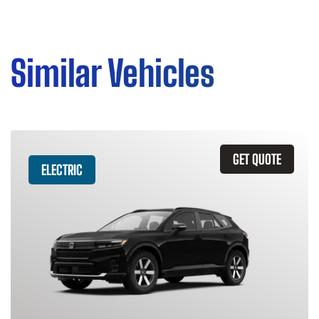
Similar Vehicles
GET QUOTE
ELECTRIC