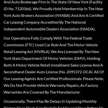
And Auto Brokerage Firm In The State Of New York (Facility
ID No. 7120366). We Proudly Hold Membership In The New
York Auto Brokers Association (NYABA) And Are A Certified
Car Leasing Company Accredited By The National
Independent Automobile Dealers Association (NIADA).
Our Operations Fully Comply With The Federal Trade
Commission (FTC) Used Car Rule And The Motor Vehicle
Retail Leasing Act (MVRLA). We Are Licensed By The New
York State Department Of Motor Vehicles (DMV), Holding
Both A Motor Vehicle Retail Installment Sales License And A
Secondhand Dealer Auto License (No. 2095372-DCA). All Of
Our Leasing Agents Are Certified Professionals. Please Note,
We Do Not Provide Vehicle Warranty Repairs, As Factory
Warranties Are Covered By The Manufacturer.
Occasionally, There May Be Delays In Updating Monthly
Pricing, Since Deals Can Start Or End Several Days Before Or