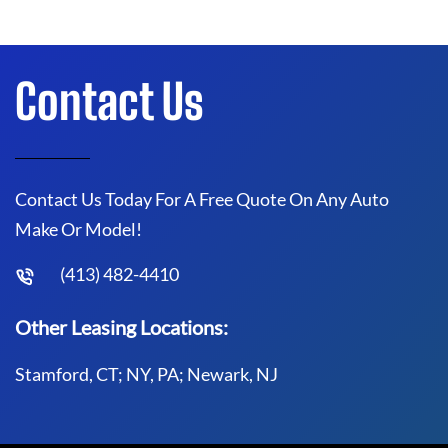
Contact Us
Contact Us Today For A Free Quote On Any Auto
Make Or Model!
(413) 482-4410
Other Leasing Locations:
Stamford, CT; NY, PA; Newark, NJ