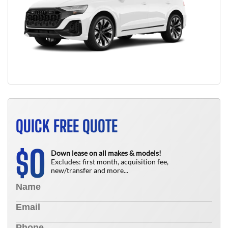
QUICK FREE QUOTE
0
$
Down lease on all makes & models!
Excludes: first month, acquisition fee,
new/transfer and more...