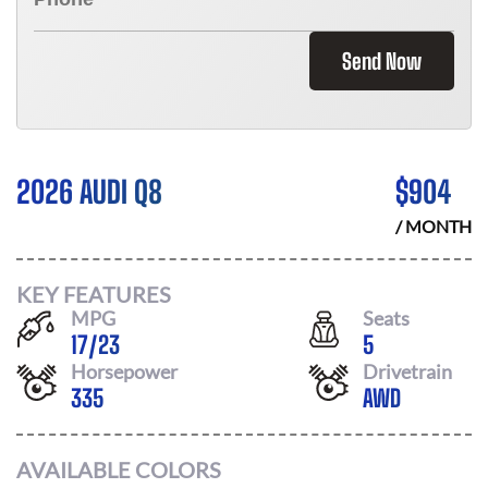
Send Now
2026 AUDI Q8
$
904
/ MONTH
KEY FEATURES
MPG
Seats
17
/
23
5
Horsepower
Drivetrain
335
AWD
AVAILABLE COLORS