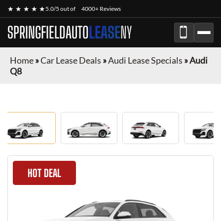
★ ★ ★ ★ ★
5.0/5 out of
4000+ Reviews
SPRINGFIELDAUTO
LEASE
NY
Home
»
Car Lease Deals
»
Audi Lease Specials
»
Audi
Q8
HOT DEAL