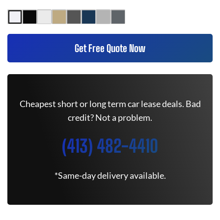
Get Free Quote Now
Cheapest short or long term car lease deals. Bad
credit? Not a problem.
(413) 482-4410
*Same-day delivery available.