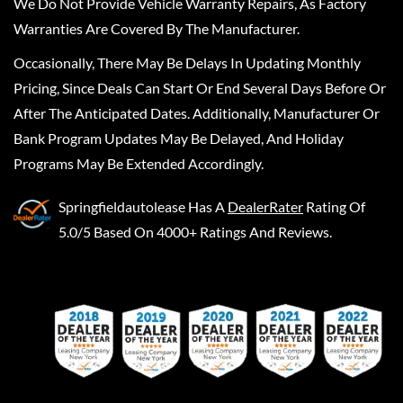
We Do Not Provide Vehicle Warranty Repairs, As Factory
Warranties Are Covered By The Manufacturer.
Occasionally, There May Be Delays In Updating Monthly
Pricing, Since Deals Can Start Or End Several Days Before Or
After The Anticipated Dates. Additionally, Manufacturer Or
Bank Program Updates May Be Delayed, And Holiday
Programs May Be Extended Accordingly.
Springfieldautolease
Has A
DealerRater
Rating Of
5.0/5 Based On 4000+ Ratings And Reviews.