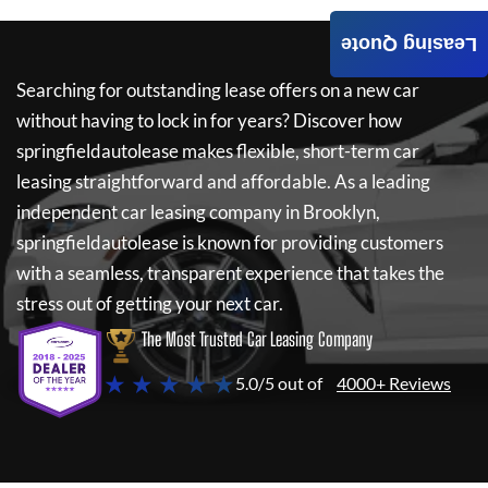
Leasing Quote
Searching for outstanding lease offers on a new car
without having to lock in for years? Discover how
springfieldautolease
makes flexible, short-term car
leasing straightforward and affordable. As a leading
independent car leasing company in Brooklyn,
springfieldautolease
is known for providing customers
with a seamless, transparent experience that takes the
stress out of getting your next car.
The Most Trusted Car Leasing Company
★ ★ ★ ★ ★
5.0/5 out of
4000+ Reviews