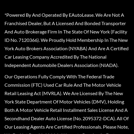
*Powered By And Operated By EAutoLease. We Are Not A
Franchised Dealer, But A Licensed And Bonded Transporter
And Auto Brokerage Firm In The State Of New York (Facility
ID No. 7120366). We Proudly Hold Membership In The New
York Auto Brokers Association (NYABA) And Are A Certified
Car Leasing Company Accredited By The National
Independent Automobile Dealers Association (NIADA).
Our Operations Fully Comply With The Federal Trade
Commission (FTC) Used Car Rule And The Motor Vehicle
Retail Leasing Act (MVRLA). We Are Licensed By The New
York State Department Of Motor Vehicles (DMV), Holding
Both A Motor Vehicle Retail Installment Sales License And A
Secondhand Dealer Auto License (No. 2095372-DCA). All Of
Our Leasing Agents Are Certified Professionals. Please Note,