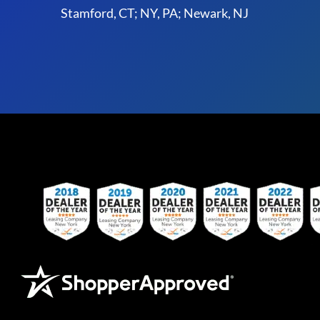
Stamford, CT; NY, PA; Newark, NJ