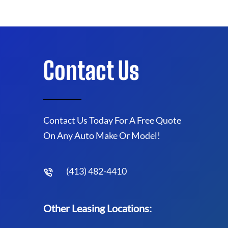
Contact Us
Contact Us Today For A Free Quote
On Any Auto Make Or Model!
(413) 482-4410
Other Leasing Locations: