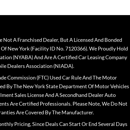
 Not A Franchised Dealer, But A Licensed And Bonded
 Of New York (Facility ID No. 7120366). We Proudly Hold
ation (NYABA) And Are A Certified Car Leasing Company
le Dealers Association (NIADA).
rade Commission (FTC) Used Car Rule And The Motor
nsed By The New York State Department Of Motor Vehicles
llment Sales License And A Secondhand Dealer Auto
ents Are Certified Professionals. Please Note, We Do Not
ranties Are Covered By The Manufacturer.
nthly Pricing, Since Deals Can Start Or End Several Days