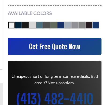
AVAILABLE COLORS
Get Free Quote Now
Cheapest short or long term car lease deals. Bad
credit? Not a problem.
(413) 482-4410