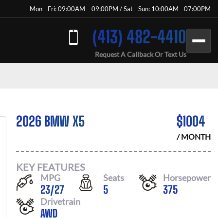
Mon - Fri: 09:00AM – 09:00PM / Sat - Sun: 10:00AM - 07:00PM
(413) 482-4410
Request A Callback Or Text Us
2026 BMW X5
$
1004
/ MONTH
KEY FEATURES
MPG
Seats
Horsepower
23
/
27
5
375
Drivetrain
AWD