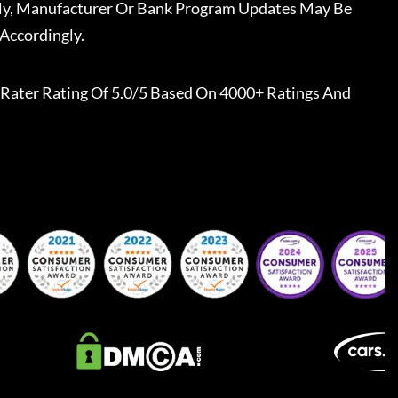
ally, Manufacturer Or Bank Program Updates May Be
Accordingly.
Rater
Rating Of 5.0/5 Based On 4000+ Ratings And