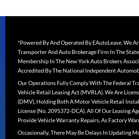
*Powered By And Operated By EAutoLease. We Are
Transporter And Auto Brokerage Firm In The State
Membership In The New York Auto Brokers Associ
Accredited By The National Independent Automobi
Our Operations Fully Comply With The Federal T
Vehicle Retail Leasing Act (MVRLA). We Are Lice
(DMV), Holding Both A Motor Vehicle Retail Insta
License (No. 2095372-DCA). All Of Our Leasing Ag
Provide Vehicle Warranty Repairs, As Factory War
Occasionally, There May Be Delays In Updating Mo