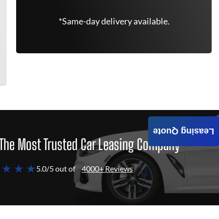
*Same-day delivery available.
Leasing Quote
The Most Trusted Car Leasing Company
 ★ ★ ★
5.0/5 out of
4000+ Reviews