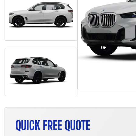
QUICK FREE QUOTE