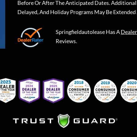
Before Or After The Anticipated Dates. Addition
Delayed, And Holiday Programs May Be Extended 
Springfieldautolease
Has A
Dealer
Reviews.