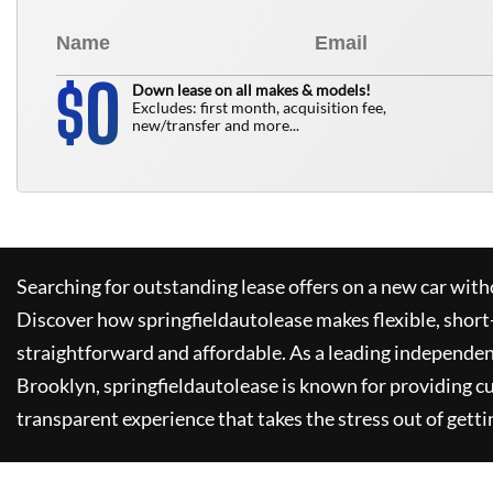
0
$
Down lease on all makes & models!
Excludes: first month, acquisition fee,
new/transfer and more...
Searching for outstanding lease offers on a new car witho
Discover how
springfieldautolease
makes flexible, short
straightforward and affordable. As a leading independen
Brooklyn,
springfieldautolease
is known for providing c
transparent experience that takes the stress out of getti