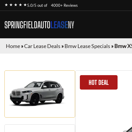
★ ★ ★ ★ ★
5.0/5 out of
4000+ Reviews
SPRINGFIELDAUTO
LEASE
NY
Home
»
Car Lease Deals
»
Bmw Lease Specials
»
Bmw X
HOT DEAL