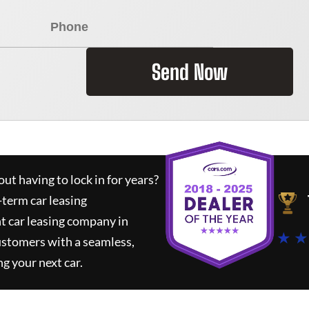
Send Now
ut having to lock in for years?
-term car leasing
t car leasing company in
★ ★
ustomers with a seamless,
ng your next car.