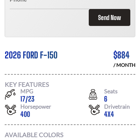
Send Now
2026 FORD F-150
$
884
/ MONTH
KEY FEATURES
MPG
Seats
17
/
23
6
Horsepower
Drivetrain
400
4X4
AVAILABLE COLORS