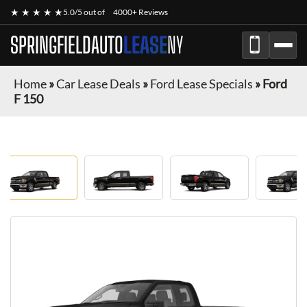
★ ★ ★ ★ ★
5.0/5 out of
4000+ Reviews
SPRINGFIELDAUTO
LEASE
NY
Home
»
Car Lease Deals
»
Ford Lease Specials
»
Ford
F 150