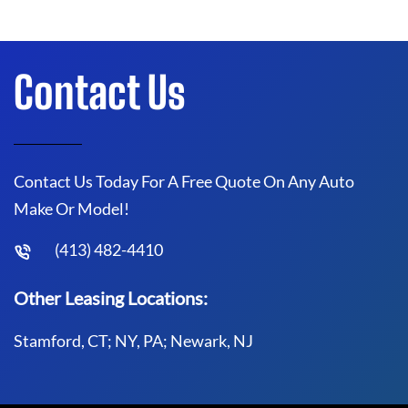
Contact Us
Contact Us Today For A Free Quote On Any Auto
Make Or Model!
(413) 482-4410
Other Leasing Locations:
Stamford, CT; NY, PA; Newark, NJ