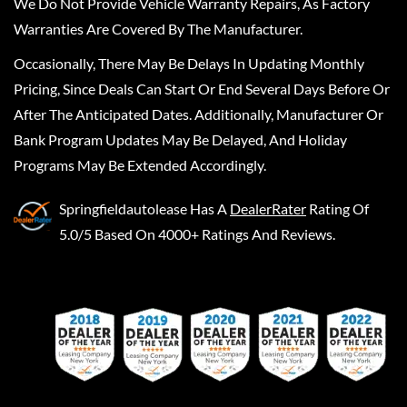
We Do Not Provide Vehicle Warranty Repairs, As Factory
Warranties Are Covered By The Manufacturer.
Occasionally, There May Be Delays In Updating Monthly
Pricing, Since Deals Can Start Or End Several Days Before Or
After The Anticipated Dates. Additionally, Manufacturer Or
Bank Program Updates May Be Delayed, And Holiday
Programs May Be Extended Accordingly.
Springfieldautolease
Has A
DealerRater
Rating Of
5.0/5 Based On 4000+ Ratings And Reviews.