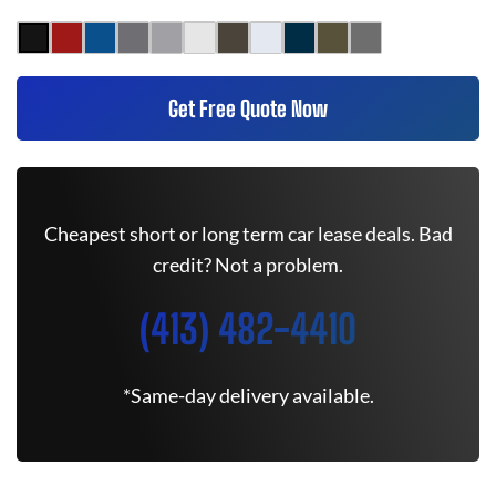
Get Free Quote Now
Cheapest short or long term car lease deals. Bad
credit? Not a problem.
(413) 482-4410
*Same-day delivery available.