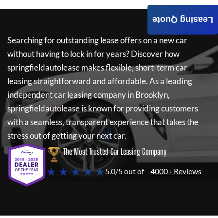
Leasing Quote
Searching for outstanding lease offers on a new car
without having to lock in for years? Discover how
springfieldautolease
makes flexible, short-term car
leasing straightforward and affordable. As a leading
independent car leasing company in Brooklyn,
springfieldautolease
is known for providing customers
with a seamless, transparent experience that takes the
stress out of getting your next car.
The Most Trusted Car Leasing Company
★ ★ ★ ★ ★
5.0/5 out of
4000+ Reviews