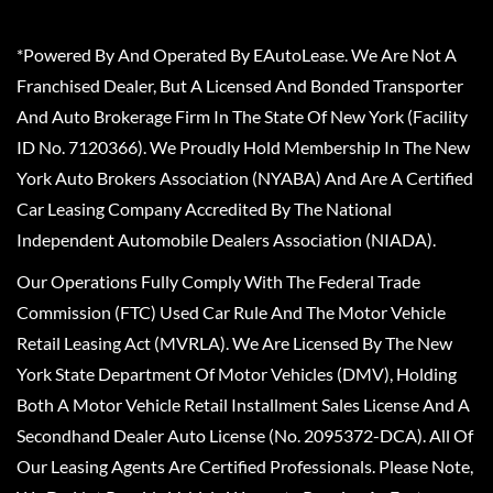
*Powered By And Operated By EAutoLease. We Are Not A
Franchised Dealer, But A Licensed And Bonded Transporter
And Auto Brokerage Firm In The State Of New York (Facility
ID No. 7120366). We Proudly Hold Membership In The New
York Auto Brokers Association (NYABA) And Are A Certified
Car Leasing Company Accredited By The National
Independent Automobile Dealers Association (NIADA).
Our Operations Fully Comply With The Federal Trade
Commission (FTC) Used Car Rule And The Motor Vehicle
Retail Leasing Act (MVRLA). We Are Licensed By The New
York State Department Of Motor Vehicles (DMV), Holding
Both A Motor Vehicle Retail Installment Sales License And A
Secondhand Dealer Auto License (No. 2095372-DCA). All Of
Our Leasing Agents Are Certified Professionals. Please Note,