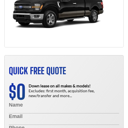
QUICK FREE QUOTE
0
$
Down lease on all makes & models!
Excludes: first month, acquisition fee,
new/transfer and more...