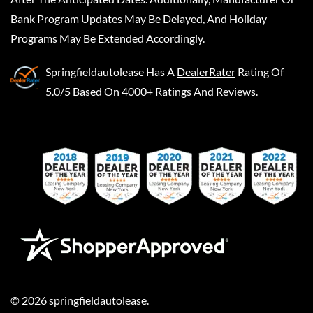
Bank Program Updates May Be Delayed, And Holiday
Programs May Be Extended Accordingly.
Springfieldautolease
Has A
DealerRater
Rating Of
5.0/5 Based On 4000+ Ratings And Reviews.
©
2026
springfieldautolease
.