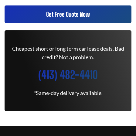
Get Free Quote Now
Cheapest short or long term car lease deals. Bad
credit? Not a problem.
(413) 482-4410
*Same-day delivery available.