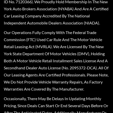
ID No. 7120366). We Proudly Hold Membership In The New
York Auto Brokers Association (NYABA) And Are A Certified
Car Leasing Company Accredited By The National
Independent Automobile Dealers Association (NIADA).
Our Operations Fully Comply With The Federal Trade
Commission (FTC) Used Car Rule And The Motor Vehicle
Retail Leasing Act (MVRLA). We Are Licensed By The New
York State Department Of Motor Vehicles (DMV), Holding
Both A Motor Vehicle Retail Installment Sales License And A
Secondhand Dealer Auto License (No. 2095372-DCA). All Of
Our Leasing Agents Are Certified Professionals. Please Note,
We Do Not Provide Vehicle Warranty Repairs, As Factory
Warranties Are Covered By The Manufacturer.
Occasionally, There May Be Delays In Updating Monthly
Pricing, Since Deals Can Start Or End Several Days Before Or
After The Anticipated Dates. Additionally, Manufacturer Or