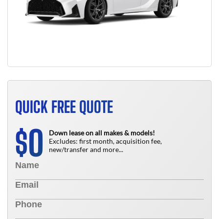
QUICK FREE QUOTE
0
$
Down lease on all makes & models!
Excludes: first month, acquisition fee,
new/transfer and more...