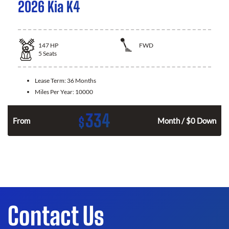
2026 Kia K4
147
HP
FWD
5
Seats
Lease Term:
36 Months
Miles Per Year:
10000
334
$
n
From
Month / $0 Down
Contact Us