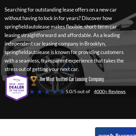
Searching for outstanding lease offers on a new car
without having to lock in for years? Discover how
springfieldautolease
makes flexible, short-term car
leasing straightforward and affordable. As a leading
independent car leasing company in Brooklyn,
springfieldautolease
is known for providing customers
with a seamless, transparent experience that takes the
stress out of getting your next car.
The Most Trusted Car Leasing Company
★ ★ ★ ★ ★
5.0/5 out of
4000+ Reviews