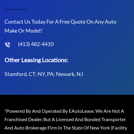
Contact Us Today For A Free Quote On Any Auto
Make Or Model!
(413) 482-4410
Other Leasing Locations:
Stamford, CT; NY, PA; Newark, NJ
*Powered By And Operated By EAutoLease. We Are Not A
Franchised Dealer, But A Licensed And Bonded Transporter
And Auto Brokerage Firm In The State Of New York (Facility