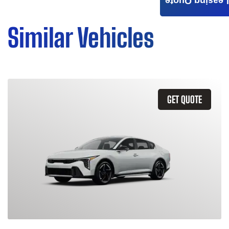
Leasing Quote
Similar Vehicles
GET QUOTE