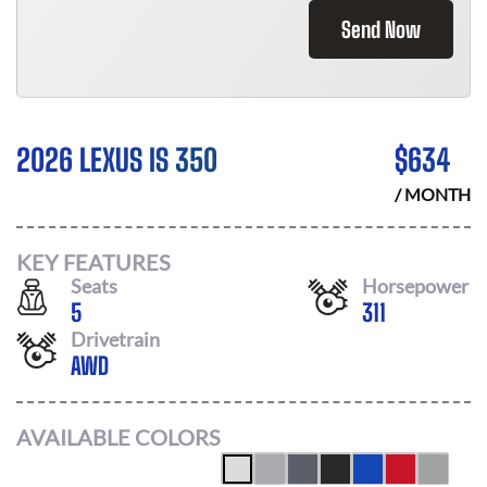
Send Now
2026 LEXUS IS 350
$
634
/ MONTH
KEY FEATURES
Seats
Horsepower
5
311
Drivetrain
AWD
AVAILABLE COLORS