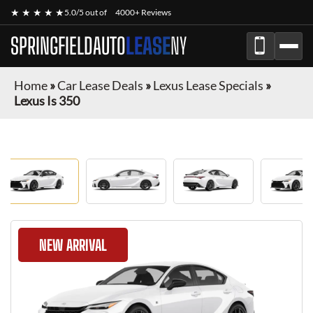
★ ★ ★ ★ ★
5.0/5 out of
4000+ Reviews
SPRINGFIELDAUTO
LEASE
NY
Home
»
Car Lease Deals
»
Lexus Lease Specials
»
Lexus Is 350
NEW ARRIVAL