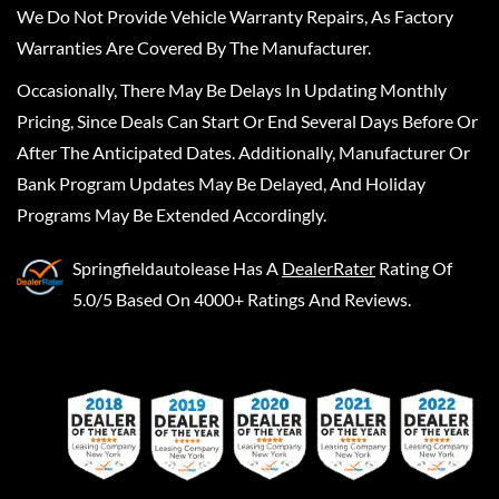
We Do Not Provide Vehicle Warranty Repairs, As Factory
Warranties Are Covered By The Manufacturer.
Occasionally, There May Be Delays In Updating Monthly
Pricing, Since Deals Can Start Or End Several Days Before Or
After The Anticipated Dates. Additionally, Manufacturer Or
Bank Program Updates May Be Delayed, And Holiday
Programs May Be Extended Accordingly.
Springfieldautolease
Has A
DealerRater
Rating Of
5.0/5 Based On 4000+ Ratings And Reviews.