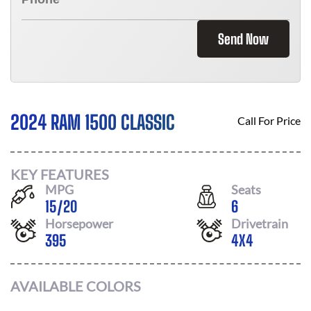
Send Now
2024 RAM 1500 CLASSIC
Call For Price
KEY FEATURES
MPG
Seats
15
/
20
6
Horsepower
Drivetrain
395
4X4
AVAILABLE COLORS