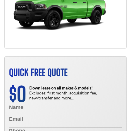
QUICK FREE QUOTE
0
$
Down lease on all makes & models!
Excludes: first month, acquisition fee,
new/transfer and more...