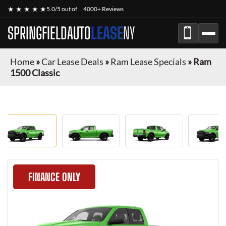
★ ★ ★ ★ ★
5.0/5 out of
4000+ Reviews
SPRINGFIELDAUTO
LEASE
NY
Home
»
Car Lease Deals
»
Ram Lease Specials
»
Ram
1500 Classic
FINANCE ONLY