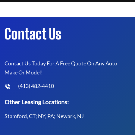
Contact Us
Contact Us Today For A Free Quote On Any Auto
Make Or Model!
(413) 482-4410
Other Leasing Locations:
Stamford, CT; NY, PA; Newark, NJ