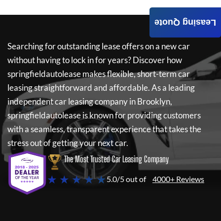
Leasing Quote
Searching for outstanding lease offers on a new car
without having to lock in for years? Discover how
springfieldautolease
makes flexible, short-term car
leasing straightforward and affordable. As a leading
independent car leasing company in Brooklyn,
springfieldautolease
is known for providing customers
with a seamless, transparent experience that takes the
stress out of getting your next car.
The Most Trusted Car Leasing Company
★ ★ ★ ★ ★
5.0/5 out of
4000+ Reviews