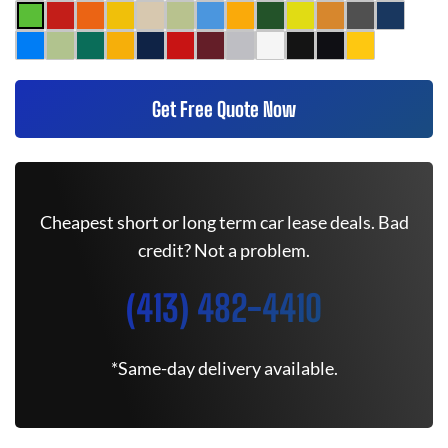
Get Free Quote Now
Cheapest short or long term car lease deals. Bad
credit? Not a problem.
(413) 482-4410
*Same-day delivery available.