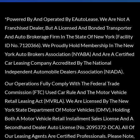
*Powered By And Operated By EAutoLease. We Are Not A
Franchised Dealer, But A Licensed And Bonded Transporter
And Auto Brokerage Firm In The State Of New York (Facility
ID No. 7120366). We Proudly Hold Membership In The New
York Auto Brokers Association (NYABA) And Are A Certified
Car Leasing Company Accredited By The National
Independent Automobile Dealers Association (NIADA).
Our Operations Fully Comply With The Federal Trade
Commission (FTC) Used Car Rule And The Motor Vehicle
Retail Leasing Act (MVRLA). We Are Licensed By The New
York State Department Of Motor Vehicles (DMV), Holding
Both A Motor Vehicle Retail Installment Sales License And A
Secondhand Dealer Auto License (No. 2095372-DCA). All Of
Our Leasing Agents Are Certified Professionals. Please Note,