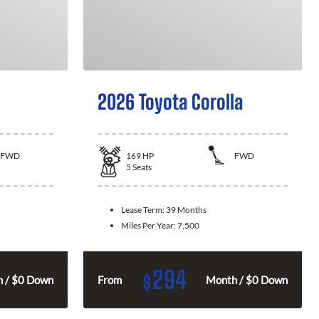
2026 Toyota Corolla
FWD
169
HP
FWD
5
Seats
Lease Term:
39 Months
Miles Per Year:
7,500
294
$
 / $0 Down
From
Month / $0 Down