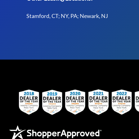
Stamford, CT; NY, PA; Newark, NJ