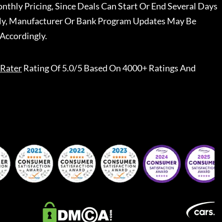
nthly Pricing, Since Deals Can Start Or End Several Days
ally, Manufacturer Or Bank Program Updates May Be
Accordingly.
Rater
Rating Of 5.0/5 Based On 4000+ Ratings And