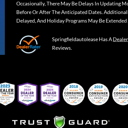
Occasionally, There May Be Delays In Updating Mo
Before Or After The Anticipated Dates. Addition
Delayed, And Holiday Programs May Be Extended 
Springfieldautolease
Has A
Dealer
Reviews.