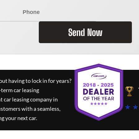
Send Now
ut having to lock in for years?
-term car leasing
t car leasing company in
★ ★
ustomers with a seamless,
ng your next car.