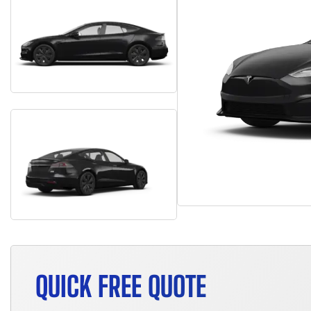
QUICK FREE QUOTE