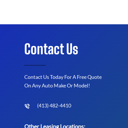
Contact Us
Contact Us Today For A Free Quote
On Any Auto Make Or Model!
(413) 482-4410
Other Leasing Locations: