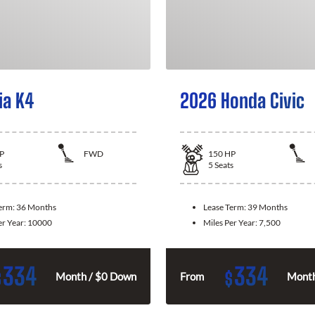
ia K4
2026 Honda Civic
P
FWD
150
HP
s
5
Seats
Term:
36 Months
Lease Term:
39 Months
er Year:
10000
Miles Per Year:
7,500
334
334
$
$
Month / $0 Down
From
Month