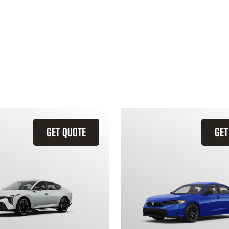
GET QUOTE
GET