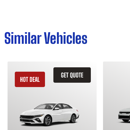
Similar Vehicles
GET QUOTE
HOT DEAL