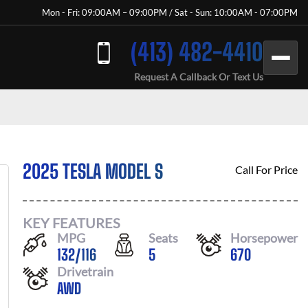
Mon - Fri: 09:00AM – 09:00PM / Sat - Sun: 10:00AM - 07:00PM
(413) 482-4410
Request A Callback Or Text Us
2025 TESLA MODEL S
Call For Price
KEY FEATURES
MPG
Seats
Horsepower
132
/
116
5
670
Drivetrain
AWD