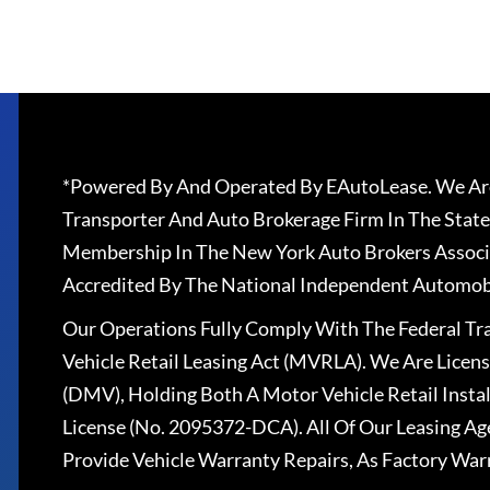
*Powered By And Operated By EAutoLease. We Are
Transporter And Auto Brokerage Firm In The State
Membership In The New York Auto Brokers Associ
Accredited By The National Independent Automobi
Our Operations Fully Comply With The Federal T
Vehicle Retail Leasing Act (MVRLA). We Are Lice
(DMV), Holding Both A Motor Vehicle Retail Insta
License (No. 2095372-DCA). All Of Our Leasing Ag
Provide Vehicle Warranty Repairs, As Factory War