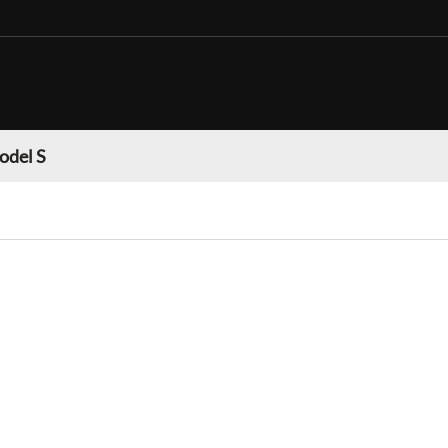
odel S