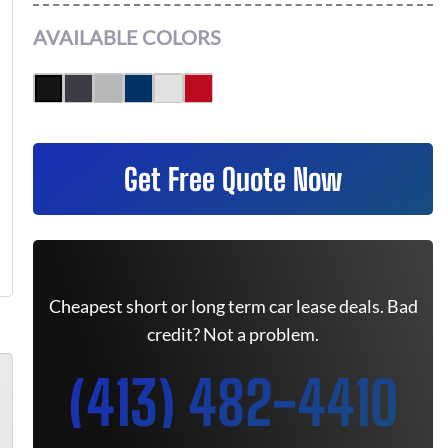
AVAILABLE COLORS
Get Free Quote Now
Cheapest short or long term car lease deals. Bad
credit? Not a problem.
(413) 482-4410