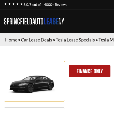
★ ★ ★ ★ ★
5.0/5 out of
4000+ Reviews
SPRINGFIELDAUTO
LEASE
NY
Home
»
Car Lease Deals
»
Tesla Lease Specials
»
Tesla M
FINANCE ONLY