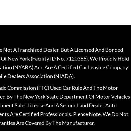
 Not A Franchised Dealer, But A Licensed And Bonded
 Of New York (Facility ID No. 7120366). We Proudly Hold
ation (NYABA) And Are A Certified Car Leasing Company
le Dealers Association (NIADA).
rade Commission (FTC) Used Car Rule And The Motor
nsed By The New York State Department Of Motor Vehicles
llment Sales License And A Secondhand Dealer Auto
ents Are Certified Professionals. Please Note, We Do Not
ranties Are Covered By The Manufacturer.