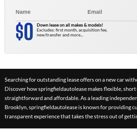
0
$
Down lease on all makes & models!
Excludes: first month, acquisition fee,
new/transfer and more...
Searching for outstanding lease offers on a new car witho
Discover how
springfieldautolease
makes flexible, short
straightforward and affordable. As a leading independen
Brooklyn,
springfieldautolease
is known for providing c
transparent experience that takes the stress out of getti