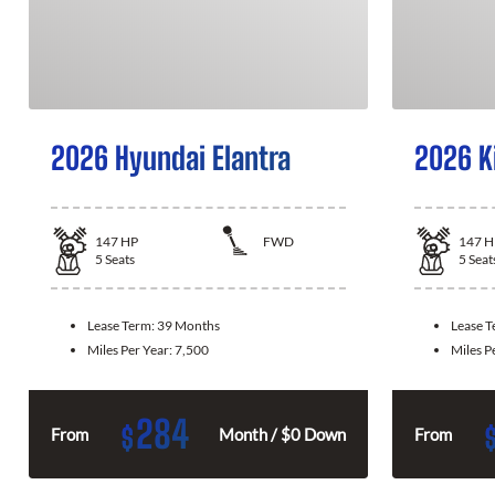
2026 Hyundai Elantra
2026 K
147
HP
FWD
147
H
5
Seats
5
Seat
Lease Term:
39 Months
Lease 
Miles Per Year:
7,500
Miles P
284
$
From
Month / $0 Down
From