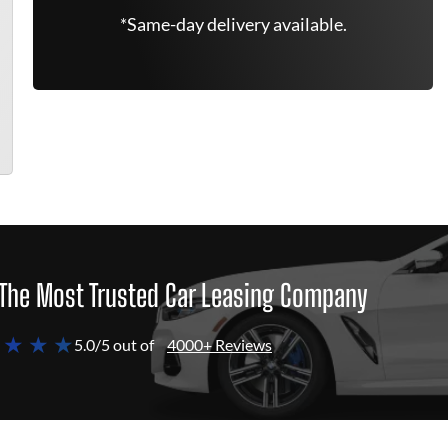
*Same-day delivery available.
The Most Trusted Car Leasing Company
 ★ ★ ★
5.0/5 out of
4000+ Reviews