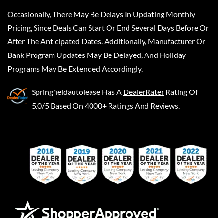
Occasionally, There May Be Delays In Updating Monthly
Pricing, Since Deals Can Start Or End Several Days Before Or
After The Anticipated Dates. Additionally, Manufacturer Or
Bank Program Updates May Be Delayed, And Holiday
Programs May Be Extended Accordingly.
Springfieldautolease
Has A
DealerRater
Rating Of
5.0/5 Based On 4000+ Ratings And Reviews.