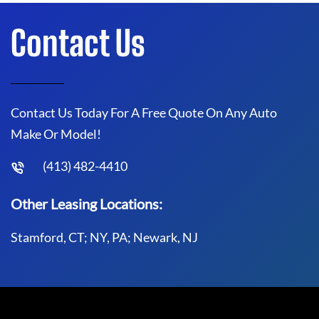
Contact Us
Contact Us Today For A Free Quote On Any Auto
Make Or Model!
(413) 482-4410
Other Leasing Locations:
Stamford, CT; NY, PA; Newark, NJ