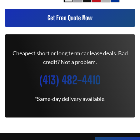
Get Free Quote Now
Cheapest short or long term car lease deals. Bad
credit? Not a problem.
(413) 482-4410
*Same-day delivery available.