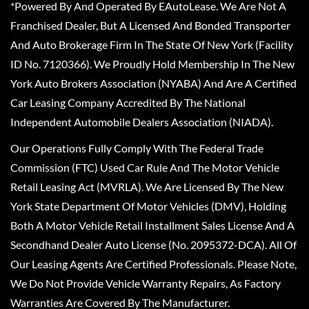
*Powered By And Operated By EAutoLease. We Are Not A
Franchised Dealer, But A Licensed And Bonded Transporter
And Auto Brokerage Firm In The State Of New York (Facility
ID No. 7120366). We Proudly Hold Membership In The New
York Auto Brokers Association (NYABA) And Are A Certified
Car Leasing Company Accredited By The National
Independent Automobile Dealers Association (NIADA).
Our Operations Fully Comply With The Federal Trade
Commission (FTC) Used Car Rule And The Motor Vehicle
Retail Leasing Act (MVRLA). We Are Licensed By The New
York State Department Of Motor Vehicles (DMV), Holding
Both A Motor Vehicle Retail Installment Sales License And A
Secondhand Dealer Auto License (No. 2095372-DCA). All Of
Our Leasing Agents Are Certified Professionals. Please Note,
We Do Not Provide Vehicle Warranty Repairs, As Factory
Warranties Are Covered By The Manufacturer.