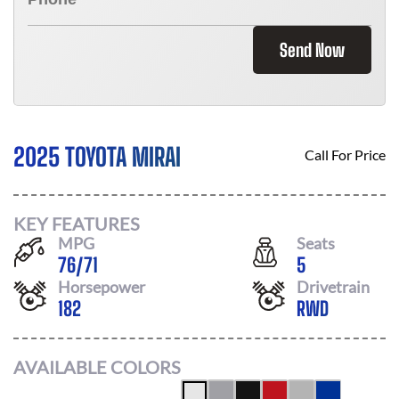
Send Now
2025 TOYOTA MIRAI
Call For Price
KEY FEATURES
MPG
Seats
76
/
71
5
Horsepower
Drivetrain
182
RWD
AVAILABLE COLORS