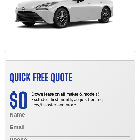
QUICK FREE QUOTE
0
$
Down lease on all makes & models!
Excludes: first month, acquisition fee,
new/transfer and more...