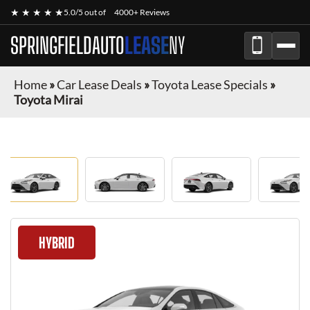
★ ★ ★ ★ ★
5.0/5 out of
4000+ Reviews
SPRINGFIELDAUTO
LEASE
NY
Home
»
Car Lease Deals
»
Toyota Lease Specials
»
Toyota Mirai
HYBRID