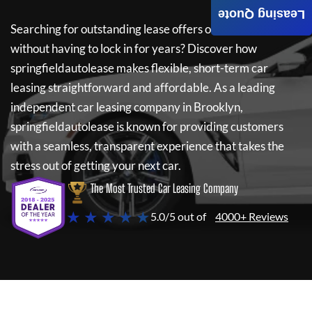
Leasing Quote
Searching for outstanding lease offers on a new car
without having to lock in for years? Discover how
springfieldautolease
makes flexible, short-term car
leasing straightforward and affordable. As a leading
independent car leasing company in Brooklyn,
springfieldautolease
is known for providing customers
with a seamless, transparent experience that takes the
stress out of getting your next car.
The Most Trusted Car Leasing Company
★ ★ ★ ★ ★
5.0/5 out of
4000+ Reviews