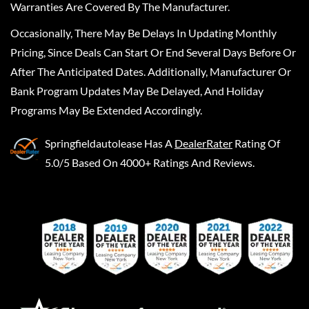
Warranties Are Covered By The Manufacturer.
Occasionally, There May Be Delays In Updating Monthly
Pricing, Since Deals Can Start Or End Several Days Before Or
After The Anticipated Dates. Additionally, Manufacturer Or
Bank Program Updates May Be Delayed, And Holiday
Programs May Be Extended Accordingly.
Springfieldautolease
Has A
DealerRater
Rating Of
5.0/5 Based On 4000+ Ratings And Reviews.