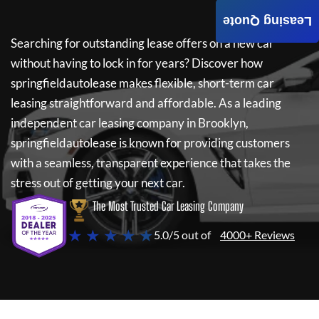
Leasing Quote
Searching for outstanding lease offers on a new car
without having to lock in for years? Discover how
springfieldautolease
makes flexible, short-term car
leasing straightforward and affordable. As a leading
independent car leasing company in Brooklyn,
springfieldautolease
is known for providing customers
with a seamless, transparent experience that takes the
stress out of getting your next car.
The Most Trusted Car Leasing Company
★ ★ ★ ★ ★
5.0/5 out of
4000+ Reviews