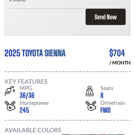
Send Now
2025 TOYOTA SIENNA
$
704
/ MONTH
KEY FEATURES
MPG
Seats
36
/
36
8
Horsepower
Drivetrain
245
FWD
AVAILABLE COLORS