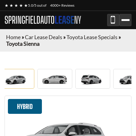
★ ★ ★ ★ ★
5.0/5 out of
4000+ Reviews
SPRINGFIELDAUTO
LEASE
NY
Home
»
Car Lease Deals
»
Toyota Lease Specials
»
Toyota Sienna
HYBRID