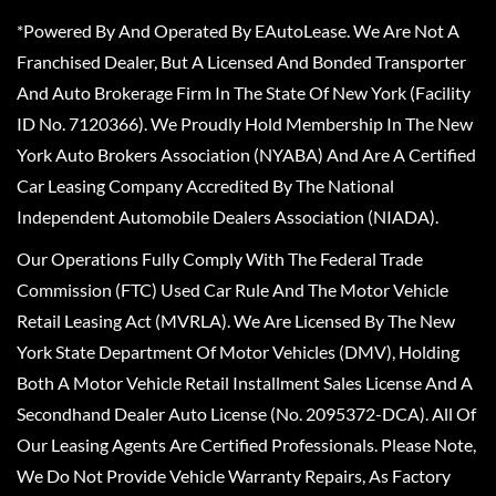
*Powered By And Operated By EAutoLease. We Are Not A
Franchised Dealer, But A Licensed And Bonded Transporter
And Auto Brokerage Firm In The State Of New York (Facility
ID No. 7120366). We Proudly Hold Membership In The New
York Auto Brokers Association (NYABA) And Are A Certified
Car Leasing Company Accredited By The National
Independent Automobile Dealers Association (NIADA).
Our Operations Fully Comply With The Federal Trade
Commission (FTC) Used Car Rule And The Motor Vehicle
Retail Leasing Act (MVRLA). We Are Licensed By The New
York State Department Of Motor Vehicles (DMV), Holding
Both A Motor Vehicle Retail Installment Sales License And A
Secondhand Dealer Auto License (No. 2095372-DCA). All Of
Our Leasing Agents Are Certified Professionals. Please Note,
We Do Not Provide Vehicle Warranty Repairs, As Factory