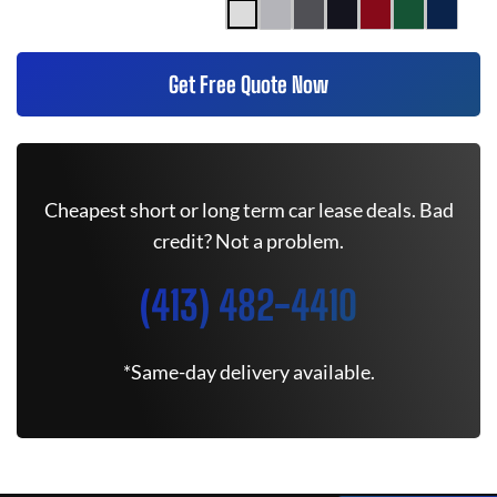
Get Free Quote Now
Cheapest short or long term car lease deals. Bad
credit? Not a problem.
(413) 482-4410
*Same-day delivery available.