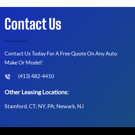
Contact Us
Contact Us Today For A Free Quote On Any Auto
Make Or Model!
(413) 482-4410
Other Leasing Locations:
Stamford, CT; NY, PA; Newark, NJ