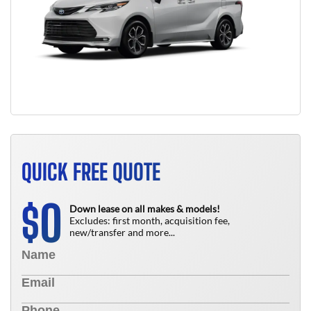
QUICK FREE QUOTE
0
$
Down lease on all makes & models!
Excludes: first month, acquisition fee,
new/transfer and more...