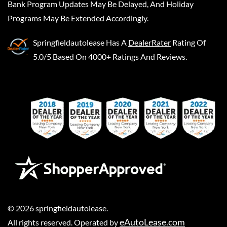
Bank Program Updates May Be Delayed, And Holiday
Programs May Be Extended Accordingly.
Springfieldautolease
Has A
DealerRater
Rating Of
5.0/5 Based On 4000+ Ratings And Reviews.
©
2026
springfieldautolease
.
eAutoLease.com
All rights reserved. Operated by