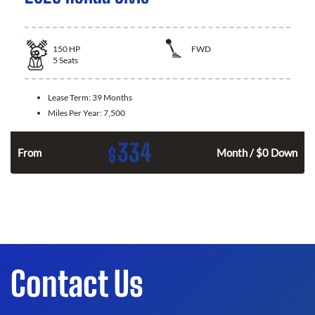
150
HP
FWD
5
Seats
Lease Term:
39 Months
Miles Per Year:
7,500
334
$
n
From
Month / $0 Down
Contact Us