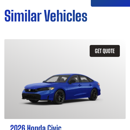
Similar Vehicles
GET QUOTE
2026 Honda Civic