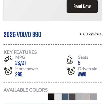
Send Now
2025 VOLVO S90
Call For Price
KEY FEATURES
MPG
Seats
23
/
31
5
Horsepower
Drivetrain
295
AWD
AVAILABLE COLORS