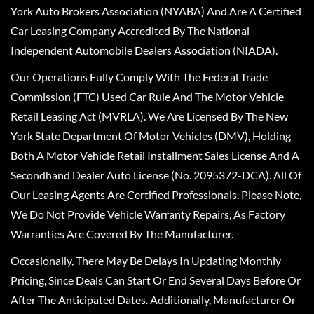
York Auto Brokers Association (NYABA) And Are A Certified
Car Leasing Company Accredited By The National
Independent Automobile Dealers Association (NIADA).
Our Operations Fully Comply With The Federal Trade
Commission (FTC) Used Car Rule And The Motor Vehicle
Retail Leasing Act (MVRLA). We Are Licensed By The New
York State Department Of Motor Vehicles (DMV), Holding
Both A Motor Vehicle Retail Installment Sales License And A
Secondhand Dealer Auto License (No. 2095372-DCA). All Of
Our Leasing Agents Are Certified Professionals. Please Note,
We Do Not Provide Vehicle Warranty Repairs, As Factory
Warranties Are Covered By The Manufacturer.
Occasionally, There May Be Delays In Updating Monthly
Pricing, Since Deals Can Start Or End Several Days Before Or
After The Anticipated Dates. Additionally, Manufacturer Or