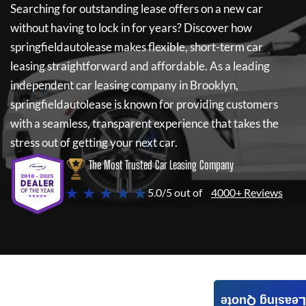
Searching for outstanding lease offers on a new car
without having to lock in for years? Discover how
springfieldautolease
makes flexible, short-term car
leasing straightforward and affordable. As a leading
independent car leasing company in Brooklyn,
springfieldautolease
is known for providing customers
with a seamless, transparent experience that takes the
stress out of getting your next car.
The Most Trusted Car Leasing Company
★ ★ ★ ★ ★
5.0/5 out of
4000+ Reviews
Leasing Quote