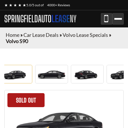
★ ★ ★ ★ ★
5.0/5 out of
4000+ Reviews
SPRINGFIELDAUTO
LEASE
NY
Home
»
Car Lease Deals
»
Volvo Lease Specials
»
Volvo S90
SOLD OUT