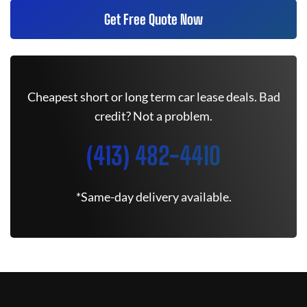
Get Free Quote Now
Cheapest short or long term car lease deals. Bad
credit? Not a problem.
(413) 482-4410
*Same-day delivery available.