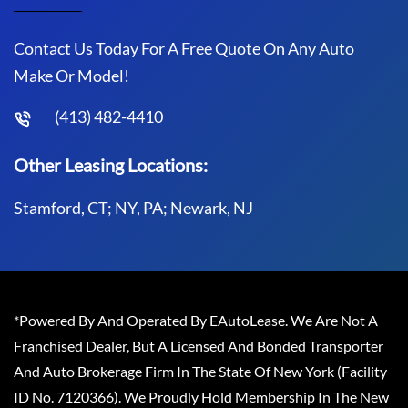
Contact Us Today For A Free Quote On Any Auto
Make Or Model!
(413) 482-4410
Other Leasing Locations:
Stamford, CT; NY, PA; Newark, NJ
*Powered By And Operated By EAutoLease. We Are Not A
Franchised Dealer, But A Licensed And Bonded Transporter
And Auto Brokerage Firm In The State Of New York (Facility
ID No. 7120366). We Proudly Hold Membership In The New