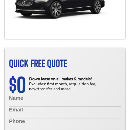
QUICK FREE QUOTE
0
$
Down lease on all makes & models!
Excludes: first month, acquisition fee,
new/transfer and more...