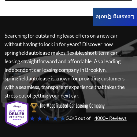
Leasing Quote
Searching for outstanding lease offers on a new car
without having to lock in for years? Discover how
springfieldautolease
makes flexible, short-term car
leasing straightforward and affordable. As a leading
independent car leasing company in Brooklyn,
springfieldautolease
is known for providing customers
with a seamless, transparent experience that takes the
stress out of getting your next car.
The Most Trusted Car Leasing Company
★ ★ ★ ★ ★
5.0/5 out of
4000+ Reviews