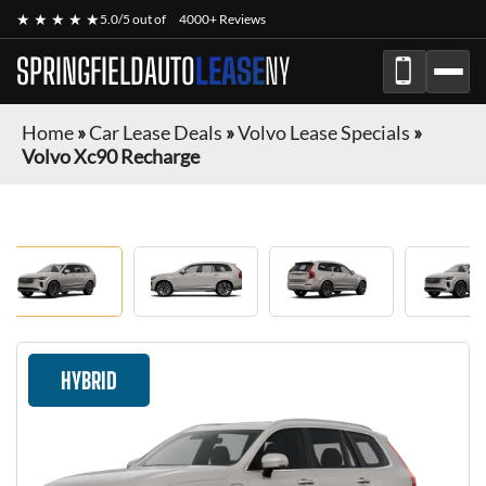
★ ★ ★ ★ ★
5.0/5 out of
4000+ Reviews
SPRINGFIELDAUTO
LEASE
NY
Home
»
Car Lease Deals
»
Volvo Lease Specials
»
Volvo Xc90 Recharge
HYBRID