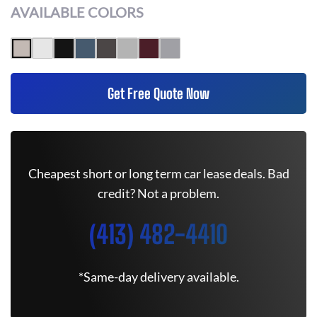
AVAILABLE COLORS
Get Free Quote Now
Cheapest short or long term car lease deals. Bad
credit? Not a problem.
(413) 482-4410
*Same-day delivery available.