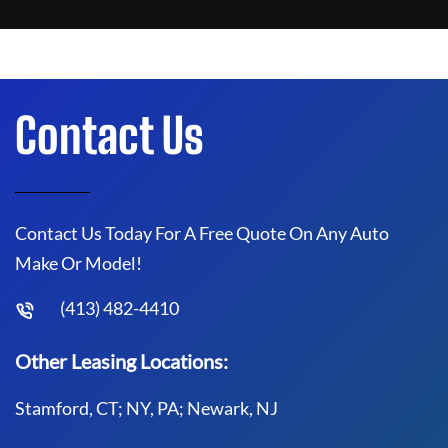
Contact Us
Contact Us Today For A Free Quote On Any Auto
Make Or Model!
(413) 482-4410
Other Leasing Locations:
Stamford, CT; NY, PA; Newark, NJ