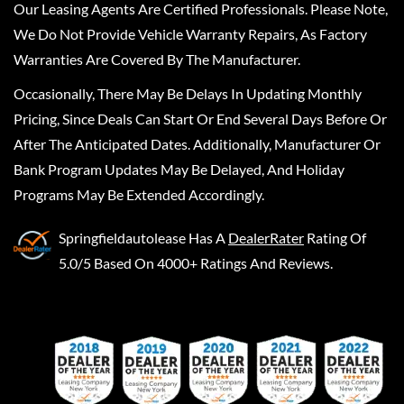
Our Leasing Agents Are Certified Professionals. Please Note,
We Do Not Provide Vehicle Warranty Repairs, As Factory
Warranties Are Covered By The Manufacturer.
Occasionally, There May Be Delays In Updating Monthly
Pricing, Since Deals Can Start Or End Several Days Before Or
After The Anticipated Dates. Additionally, Manufacturer Or
Bank Program Updates May Be Delayed, And Holiday
Programs May Be Extended Accordingly.
Springfieldautolease
Has A
DealerRater
Rating Of
5.0/5 Based On 4000+ Ratings And Reviews.