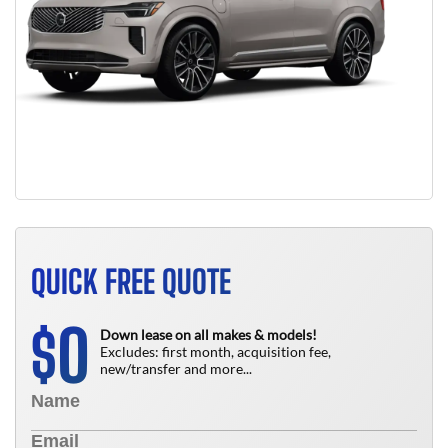
QUICK FREE QUOTE
0
$
Down lease on all makes & models!
Excludes: first month, acquisition fee,
new/transfer and more...