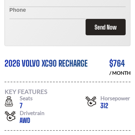
Send Now
2026 VOLVO XC90 RECHARGE
$
764
/ MONTH
KEY FEATURES
Seats
Horsepower
7
312
Drivetrain
AWD