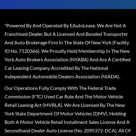
*Powered By And Operated By EAutoLease. We Are Not A
Franchised Dealer, But A Licensed And Bonded Transporter
And Auto Brokerage Firm In The State Of New York (Facility
ID No. 7120366). We Proudly Hold Membership In The New
York Auto Brokers Association (NYABA) And Are A Certified
Car Leasing Company Accredited By The National
Independent Automobile Dealers Association (NIADA).
Our Operations Fully Comply With The Federal Trade
Commission (FTC) Used Car Rule And The Motor Vehicle
Retail Leasing Act (MVRLA). We Are Licensed By The New
York State Department Of Motor Vehicles (DMV), Holding
Both A Motor Vehicle Retail Installment Sales License And A
Secondhand Dealer Auto License (No. 2095372-DCA). All Of